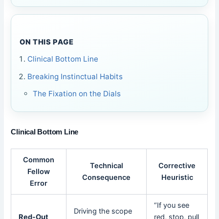
ON THIS PAGE
Clinical Bottom Line
Breaking Instinctual Habits
The Fixation on the Dials
Clinical Bottom Line
Common
Technical
Corrective
Fellow
Consequence
Heuristic
Error
“If you see
Driving the scope
Red-Out
red, stop, pull