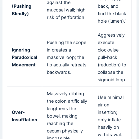
against the
(Pushing
back, and
mucosal wall; high
Blindly)
find the black
risk of perforation.
hole (lumen).”
Aggressively
Pushing the scope
execute
Ignoring
in creates a
clockwise
Paradoxical
massive loop; the
pull-back
Movement
tip actually retreats
(reduction) to
backwards.
collapse the
sigmoid loop.
Massively dilating
Use minimal
the colon artificially
air on
lengthens the
Over-
insertion;
bowel, making
Insufflation
only inflate
reaching the
heavily on
cecum physically
withdrawal.
impossible.