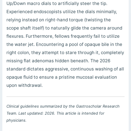
Up/Down macro dials to artificially steer the tip.
Experienced endoscopists utilize the dials minimally,
relying instead on right-hand torque (twisting the
scope shaft itself) to naturally glide the camera around
flexures. Furthermore, fellows frequently fail to utilize
the water jet. Encountering a pool of opaque bile in the
right colon, they attempt to stare through it, completely
missing flat adenomas hidden beneath. The 2026
standard dictates aggressive, continuous washing of all
opaque fluid to ensure a pristine mucosal evaluation
upon withdrawal.
Clinical guidelines summarized by the Gastroscholar Research
Team. Last updated: 2026. This article is intended for
physicians.