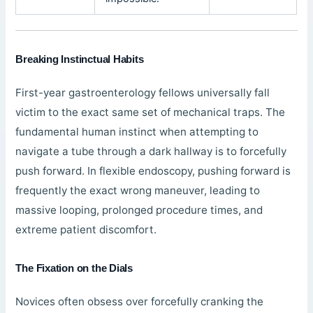
Breaking Instinctual Habits
First-year gastroenterology fellows universally fall
victim to the exact same set of mechanical traps. The
fundamental human instinct when attempting to
navigate a tube through a dark hallway is to forcefully
push forward. In flexible endoscopy, pushing forward is
frequently the exact wrong maneuver, leading to
massive looping, prolonged procedure times, and
extreme patient discomfort.
The Fixation on the Dials
Novices often obsess over forcefully cranking the