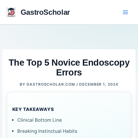
Skip
to
GastroScholar
content
The Top 5 Novice Endoscopy
Errors
BY
GASTROSCHOLAR.COM
/
DECEMBER 1, 2024
KEY TAKEAWAYS
Clinical Bottom Line
Breaking Instinctual Habits