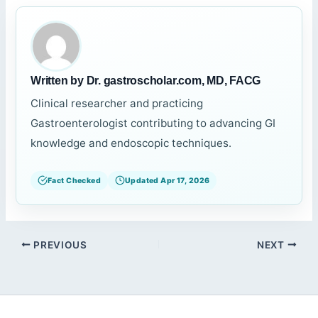
Written by Dr. gastroscholar.com, MD, FACG
Clinical researcher and practicing
Gastroenterologist contributing to advancing GI
knowledge and endoscopic techniques.
Fact Checked
Updated Apr 17, 2026
PREVIOUS
NEXT