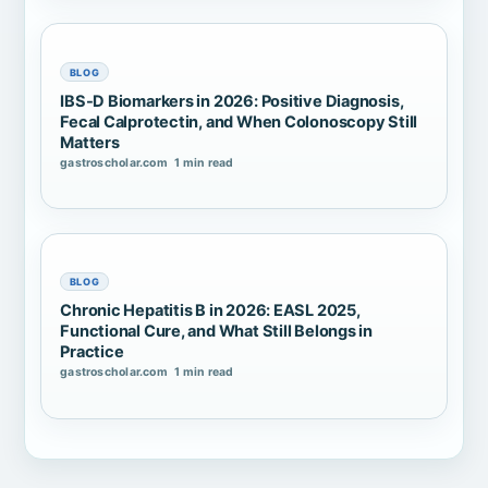
BLOG
IBS-D Biomarkers in 2026: Positive Diagnosis,
Fecal Calprotectin, and When Colonoscopy Still
Matters
gastroscholar.com
1 min read
BLOG
Chronic Hepatitis B in 2026: EASL 2025,
Functional Cure, and What Still Belongs in
Practice
gastroscholar.com
1 min read