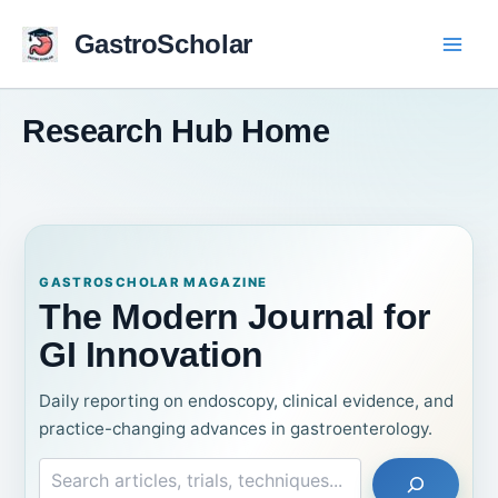
Skip
to
GastroScholar
content
Research Hub Home
GASTROSCHOLAR MAGAZINE
The Modern Journal for
GI Innovation
Daily reporting on endoscopy, clinical evidence, and
practice-changing advances in gastroenterology.
Search