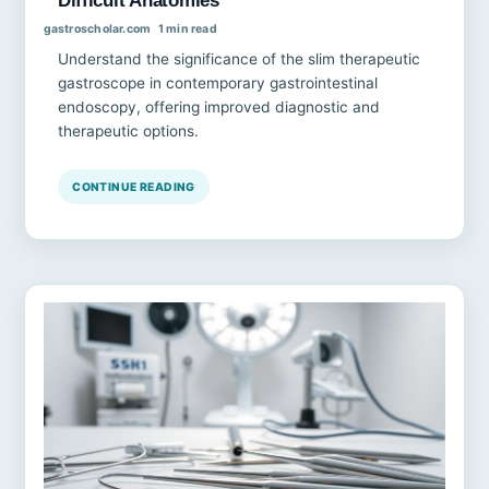
gastroscholar.com
1 min read
Understand the significance of the slim therapeutic
gastroscope in contemporary gastrointestinal
endoscopy, offering improved diagnostic and
therapeutic options.
CONTINUE READING