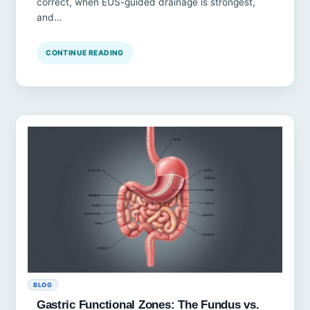
correct, when EUS-guided drainage is strongest,
and…
CONTINUE READING
BLOG
Gastric Functional Zones: The Fundus vs.