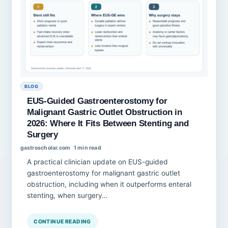
BLOG
EUS-Guided Gastroenterostomy for
Malignant Gastric Outlet Obstruction in
2026: Where It Fits Between Stenting and
Surgery
gastroscholar.com
1 min read
A practical clinician update on EUS-guided
gastroenterostomy for malignant gastric outlet
obstruction, including when it outperforms enteral
stenting, when surgery…
CONTINUE READING