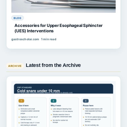
BLOG
Accessories for Upper Esophageal Sphincter
(UES) Interventions
gastroscholar.com
1 min read
Latest from the Archive