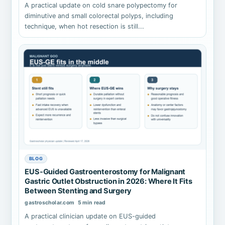
A practical update on cold snare polypectomy for
diminutive and small colorectal polyps, including
technique, when hot resection is still...
BLOG
EUS-Guided Gastroenterostomy for Malignant
Gastric Outlet Obstruction in 2026: Where It Fits
Between Stenting and Surgery
gastroscholar.com
5 min read
A practical clinician update on EUS-guided