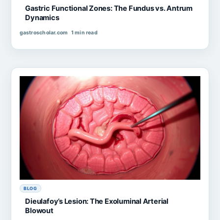
Gastric Functional Zones: The Fundus vs. Antrum
Dynamics
gastroscholar.com
1 min read
BLOG
Dieulafoy’s Lesion: The Exoluminal Arterial
Blowout