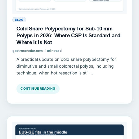
BLOG
Cold Snare Polypectomy for Sub-10 mm
Polyps in 2026: Where CSP Is Standard and
Where It Is Not
gastroscholar.com
1 min read
A practical update on cold snare polypectomy for
diminutive and small colorectal polyps, including
technique, when hot resection is still…
CONTINUE READING