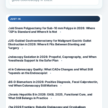
JUST IN
Cold Snare Polypectomy for Sub-10 mm Polyps in 2026: Where
CSP Is Standard and Where It Is Not
EUS-Guided Gastroenterostomy for Malignant Gastric Outlet
Obstruction in 2026: Where It Fits Between Stenting and
Surgery
Endoscopy Sedation in 2026: Propofol, Capnography, and When
Anesthesia Support Is the Safer Plan
AI in Colonoscopy Quality: What CADe Changes and What Still
Depends on the Endoscopist
IBS-D Biomarkers in 2026: Positive Diagnosis, Fecal Calprotectin,
and When Colonoscopy Still Matters
Chronic Hepatitis B in 2026: EASL 2025, Functional Cure, and
What Still Belongs in Practice
The 2026 Frontiers: Robotic Endoscopy and Cryoballoon