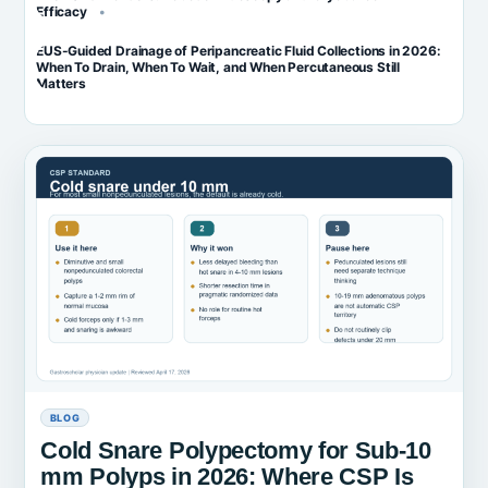
Efficacy
EUS-Guided Drainage of Peripancreatic Fluid Collections in 2026:
When To Drain, When To Wait, and When Percutaneous Still
Matters
BLOG
Cold Snare Polypectomy for Sub-10
mm Polyps in 2026: Where CSP Is