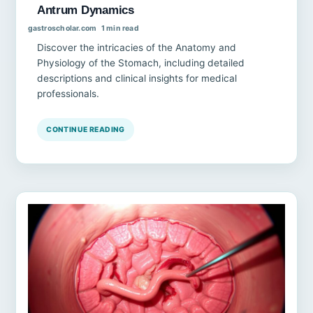
Antrum Dynamics
gastroscholar.com
1 min read
Discover the intricacies of the Anatomy and
Physiology of the Stomach, including detailed
descriptions and clinical insights for medical
professionals.
CONTINUE READING