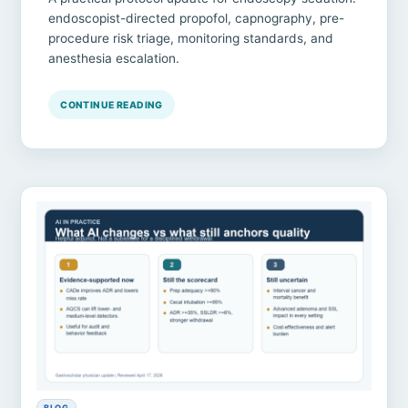
endoscopist-directed propofol, capnography, pre-
procedure risk triage, monitoring standards, and
anesthesia escalation.
CONTINUE READING
BLOG