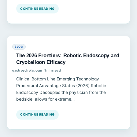
CONTINUE READING
BLOG
The 2026 Frontiers: Robotic Endoscopy and
Cryoballoon Efficacy
gastroscholar.com
1 min read
Clinical Bottom Line Emerging Technology
Procedural Advantage Status (2026) Robotic
Endoscopy Decouples the physician from the
bedside; allows for extreme…
CONTINUE READING