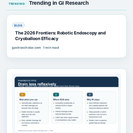
Trending in GI Research
BLOG
The 2026 Frontiers: Robotic Endoscopy and
Cryoballoon Efficacy
gastroscholar.com
1 min read