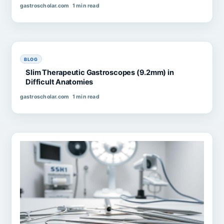
gastroscholar.com
1 min read
BLOG
Slim Therapeutic Gastroscopes (9.2mm) in
Difficult Anatomies
gastroscholar.com
1 min read