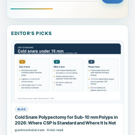
EDITOR'S PICKS
BLOG
Cold Snare Polypectomy for Sub-10 mm Polyps in
2026: Where CSP Is Standard and Where It Is Not
gastroscholar.com
4 min read