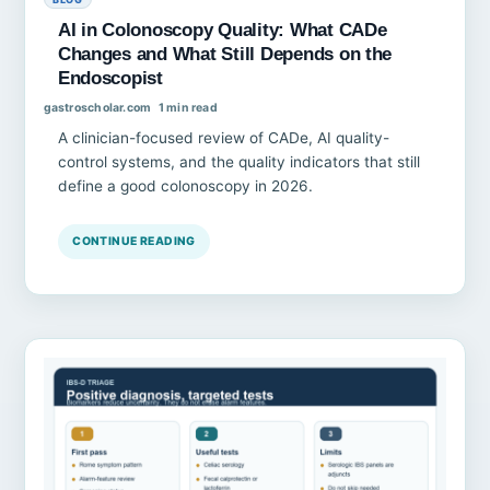
AI in Colonoscopy Quality: What CADe
Changes and What Still Depends on the
Endoscopist
gastroscholar.com
1 min read
A clinician-focused review of CADe, AI quality-
control systems, and the quality indicators that still
define a good colonoscopy in 2026.
CONTINUE READING