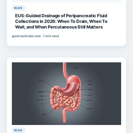
BLOG
EUS-Guided Drainage of Peripancreatic Fluid
Collections in 2026: When To Drain, When To
Wait, and When Percutaneous Still Matters
gastroscholar.com
1 min read
BLOG