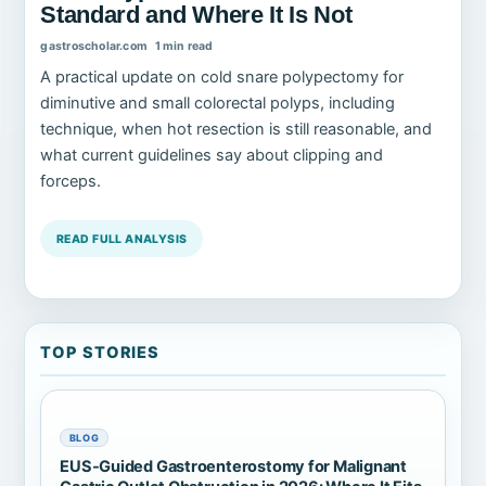
Standard and Where It Is Not
gastroscholar.com
1 min read
A practical update on cold snare polypectomy for
diminutive and small colorectal polyps, including
technique, when hot resection is still reasonable, and
what current guidelines say about clipping and
forceps.
READ FULL ANALYSIS
TOP STORIES
BLOG
EUS-Guided Gastroenterostomy for Malignant