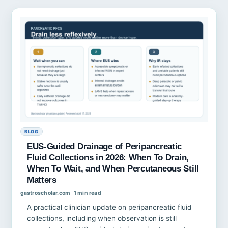
BLOG
EUS-Guided Drainage of Peripancreatic
Fluid Collections in 2026: When To Drain,
When To Wait, and When Percutaneous Still
Matters
gastroscholar.com
1 min read
A practical clinician update on peripancreatic fluid
collections, including when observation is still