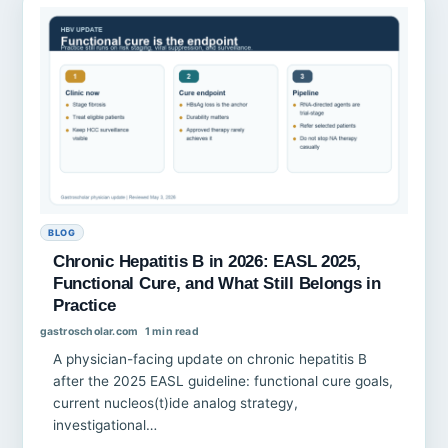
BLOG
Chronic Hepatitis B in 2026: EASL 2025,
Functional Cure, and What Still Belongs in
Practice
gastroscholar.com
1 min read
A physician-facing update on chronic hepatitis B
after the 2025 EASL guideline: functional cure goals,
current nucleos(t)ide analog strategy,
investigational…