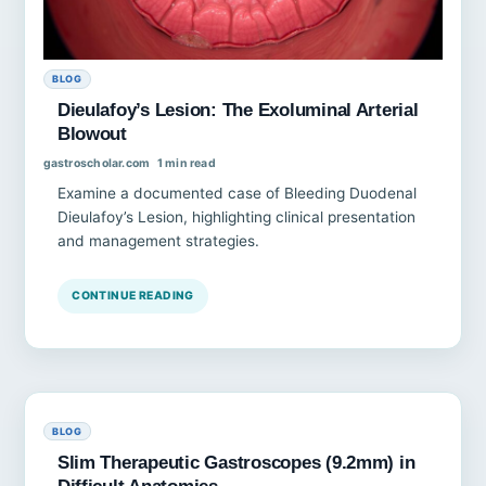
BLOG
Dieulafoy’s Lesion: The Exoluminal Arterial
Blowout
gastroscholar.com
1 min read
Examine a documented case of Bleeding Duodenal
Dieulafoy’s Lesion, highlighting clinical presentation
and management strategies.
CONTINUE READING
BLOG
Slim Therapeutic Gastroscopes (9.2mm) in
Difficult Anatomies