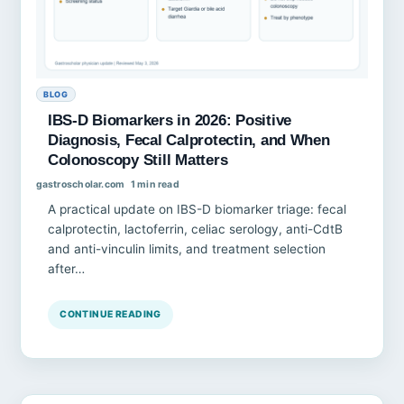
BLOG
IBS-D Biomarkers in 2026: Positive
Diagnosis, Fecal Calprotectin, and When
Colonoscopy Still Matters
gastroscholar.com
1 min read
A practical update on IBS-D biomarker triage: fecal
calprotectin, lactoferrin, celiac serology, anti-CdtB
and anti-vinculin limits, and treatment selection
after…
CONTINUE READING