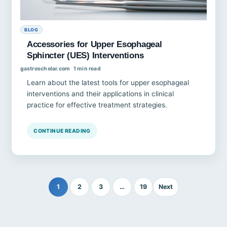
BLOG
Accessories for Upper Esophageal
Sphincter (UES) Interventions
gastroscholar.com
1 min read
Learn about the latest tools for upper esophageal
interventions and their applications in clinical
practice for effective treatment strategies.
CONTINUE READING
1
2
3
…
19
Next