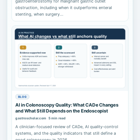
gastroenterostomy for malignant gastric outlet
obstruction, including when it outperforms enteral
stenting, when surgery...
BLOG
AI in Colonoscopy Quality: What CADe Changes
and What Still Depends on the Endoscopist
gastroscholar.com
5 min read
A clinician-focused review of CADe, AI quality-control
systems, and the quality indicators that still define a
good colonoscopy in 2026.