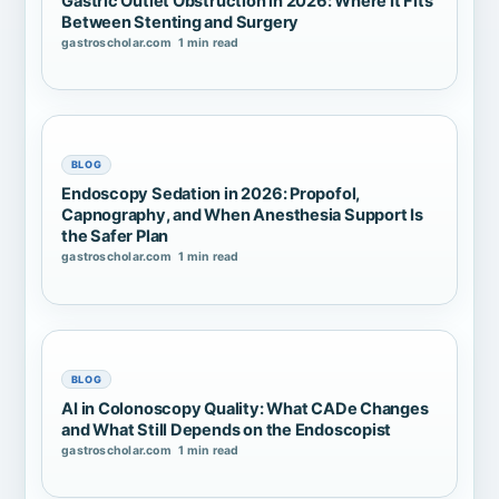
Gastric Outlet Obstruction in 2026: Where It Fits
Between Stenting and Surgery
gastroscholar.com
1 min read
BLOG
Endoscopy Sedation in 2026: Propofol,
Capnography, and When Anesthesia Support Is
the Safer Plan
gastroscholar.com
1 min read
BLOG
AI in Colonoscopy Quality: What CADe Changes
and What Still Depends on the Endoscopist
gastroscholar.com
1 min read