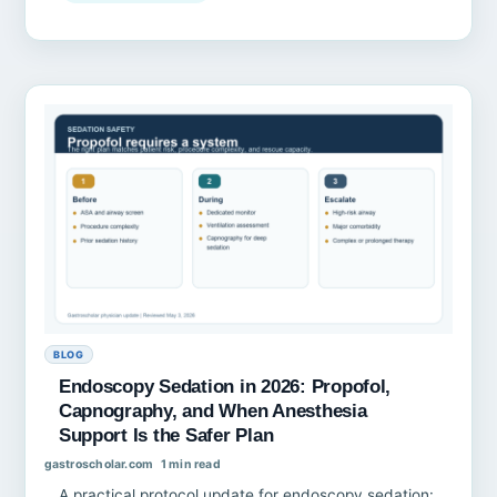
BLOG
Endoscopy Sedation in 2026: Propofol,
Capnography, and When Anesthesia
Support Is the Safer Plan
gastroscholar.com
1 min read
A practical protocol update for endoscopy sedation: