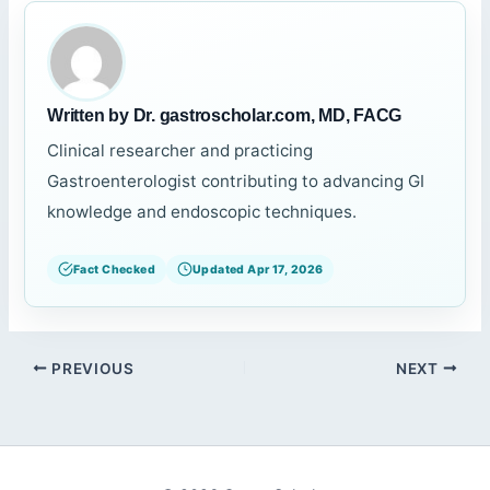
Written by Dr. gastroscholar.com, MD, FACG
Clinical researcher and practicing
Gastroenterologist contributing to advancing GI
knowledge and endoscopic techniques.
Fact Checked
Updated Apr 17, 2026
PREVIOUS
NEXT