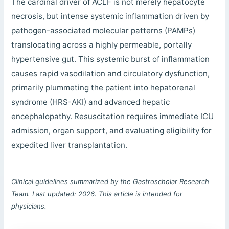
The cardinal driver of ACLF is not merely hepatocyte
necrosis, but intense systemic inflammation driven by
pathogen-associated molecular patterns (PAMPs)
translocating across a highly permeable, portally
hypertensive gut. This systemic burst of inflammation
causes rapid vasodilation and circulatory dysfunction,
primarily plummeting the patient into hepatorenal
syndrome (HRS-AKI) and advanced hepatic
encephalopathy. Resuscitation requires immediate ICU
admission, organ support, and evaluating eligibility for
expedited liver transplantation.
Clinical guidelines summarized by the Gastroscholar Research
Team. Last updated: 2026. This article is intended for
physicians.