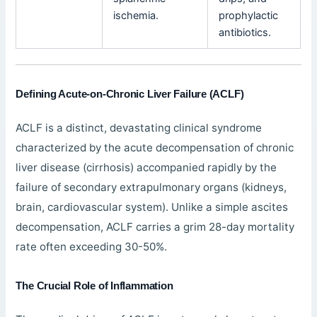
ischemia.
prophylactic
antibiotics.
Defining Acute-on-Chronic Liver Failure (ACLF)
ACLF is a distinct, devastating clinical syndrome
characterized by the acute decompensation of chronic
liver disease (cirrhosis) accompanied rapidly by the
failure of secondary extrapulmonary organs (kidneys,
brain, cardiovascular system). Unlike a simple ascites
decompensation, ACLF carries a grim 28-day mortality
rate often exceeding 30-50%.
The Crucial Role of Inflammation