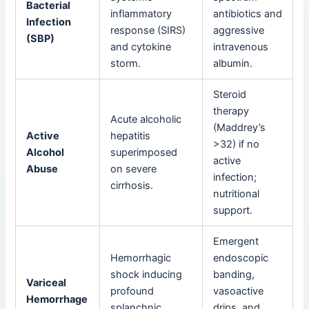
Bacterial
inflammatory
antibiotics and
Infection
response (SIRS)
aggressive
(SBP)
and cytokine
intravenous
storm.
albumin.
Steroid
therapy
Acute alcoholic
(Maddrey’s
Active
hepatitis
>32) if no
Alcohol
superimposed
active
Abuse
on severe
infection;
cirrhosis.
nutritional
support.
Emergent
Hemorrhagic
endoscopic
shock inducing
banding,
Variceal
profound
vasoactive
Hemorrhage
splanchnic
drips, and