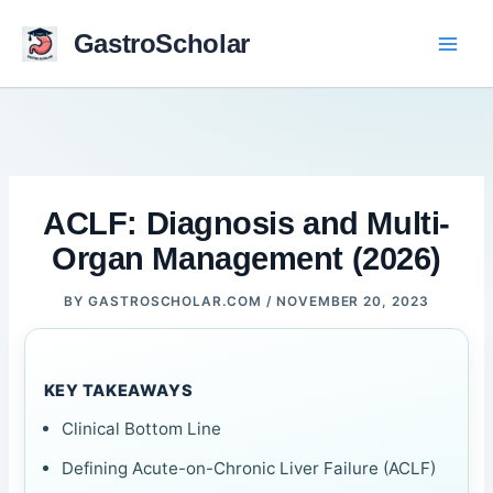
Skip
to
GastroScholar
content
ACLF: Diagnosis and Multi-
Organ Management (2026)
BY
GASTROSCHOLAR.COM
/
NOVEMBER 20, 2023
KEY TAKEAWAYS
Clinical Bottom Line
Defining Acute-on-Chronic Liver Failure (ACLF)