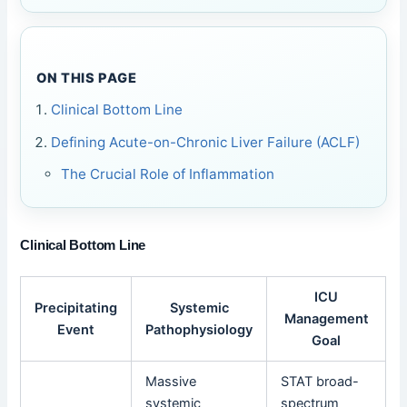
ON THIS PAGE
Clinical Bottom Line
Defining Acute-on-Chronic Liver Failure (ACLF)
The Crucial Role of Inflammation
Clinical Bottom Line
ICU
Precipitating
Systemic
Management
Event
Pathophysiology
Goal
Massive
STAT broad-
systemic
spectrum