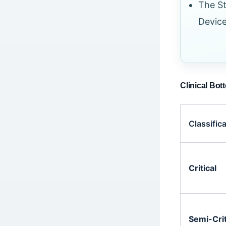
The St
Devic
Clinical Bot
Classific
Critical
Semi-Crit