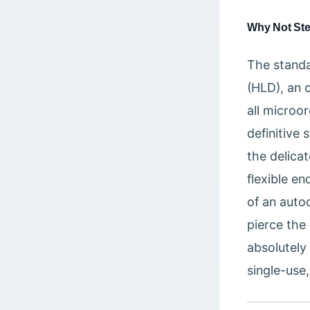
Why Not Ste
The standa
(HLD), an 
all microor
definitive 
the delica
flexible e
of an auto
pierce the
absolutely
single-use