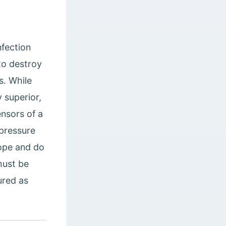
nfection
to destroy
s. While
y superior,
ensors of a
 pressure
ope and do
must be
ured as