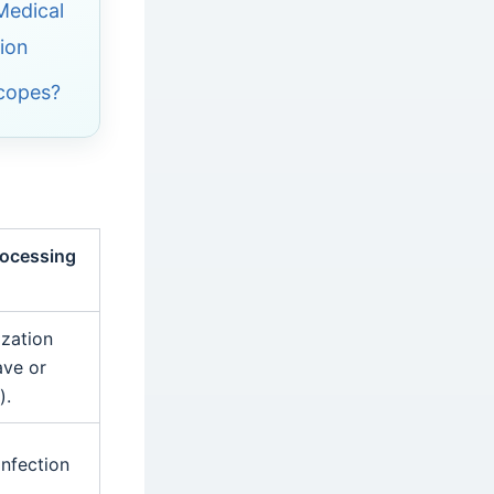
 Medical
ion
Scopes?
rocessing
ization
ave or
).
infection