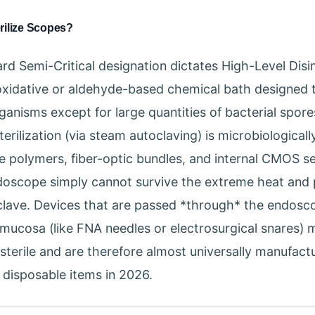
rilize Scopes?
rd Semi-Critical designation dictates High-Level Disi
oxidative or aldehyde-based chemical bath designed 
ganisms except for large quantities of bacterial spore
sterilization (via steam autoclaving) is microbiologicall
te polymers, fiber-optic bundles, and internal CMOS s
ndoscope simply cannot survive the extreme heat and
clave. Devices that are passed *through* the endosc
 mucosa (like FNA needles or electrosurgical snares) 
 sterile and are therefore almost universally manufact
, disposable items in 2026.