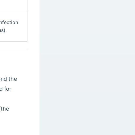
nfection
s).
and the
d for
(the