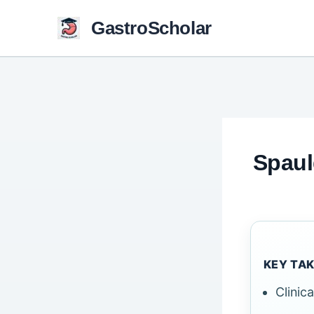
Skip
GastroScholar
to
content
Spaul
KEY TA
Clinic