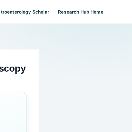
troenterology Scholar
Research Hub Home
oscopy