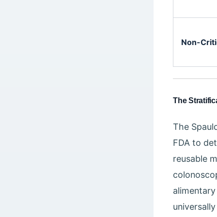
Non-Criti
The Stratifi
The Spauld
FDA to det
reusable m
colonoscop
alimentary 
universally