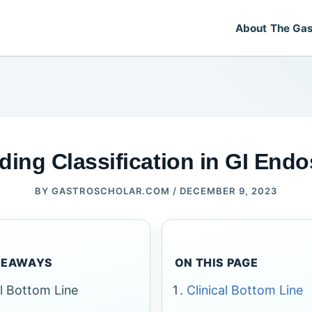
About The Gas
ding Classification in GI End
BY
GASTROSCHOLAR.COM
/
DECEMBER 9, 2023
KEAWAYS
ON THIS PAGE
al Bottom Line
Clinical Bottom Line