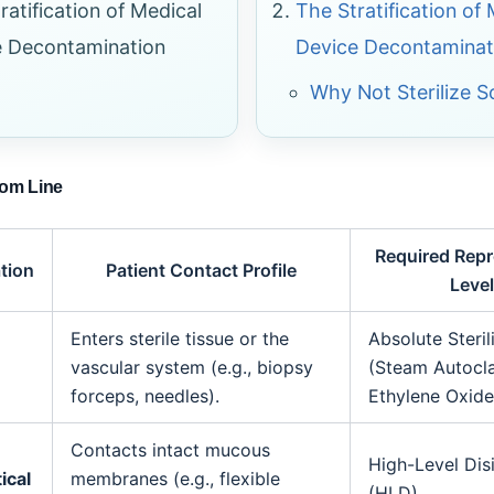
ratification of Medical
The Stratification of
e Decontamination
Device Decontaminat
Why Not Sterilize 
tom Line
Required Rep
ation
Patient Contact Profile
Level
Enters sterile tissue or the
Absolute Steril
vascular system (e.g., biopsy
(Steam Autocl
forceps, needles).
Ethylene Oxide
Contacts intact mucous
High-Level Dis
ical
membranes (e.g., flexible
(HLD).