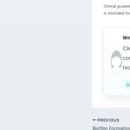
Clinical guide
is intended fo
Wri
Cl
co
te
PREVIOUS