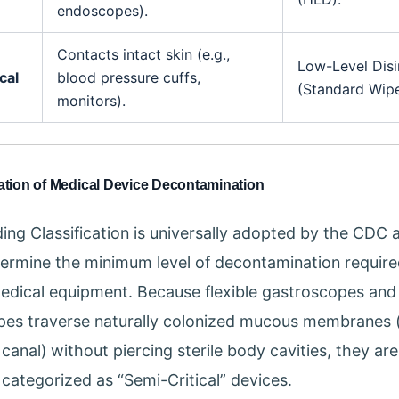
endoscopes).
Contacts intact skin (e.g.,
Low-Level Disi
cal
blood pressure cuffs,
(Standard Wipe
monitors).
cation of Medical Device Decontamination
ing Classification is universally adopted by the CDC 
ermine the minimum level of decontamination require
edical equipment. Because flexible gastroscopes and
es traverse naturally colonized mucous membranes 
canal) without piercing sterile body cavities, they are
 categorized as “Semi-Critical” devices.