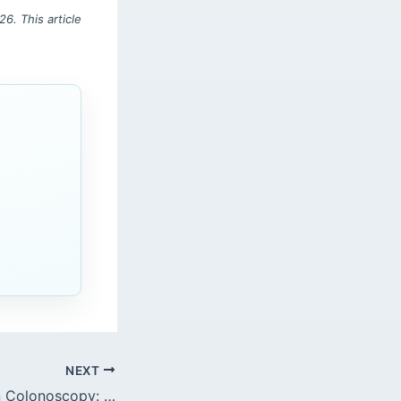
6. This article
c
NEXT
Adverse Events in Colonoscopy: Perforation Management