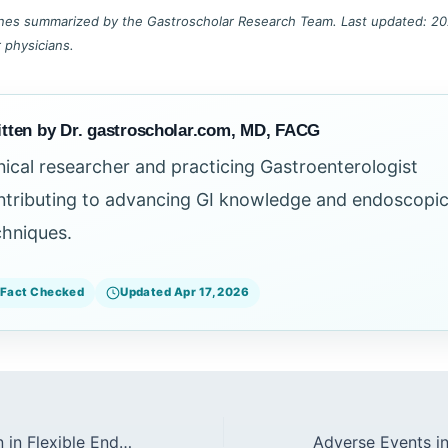
lines summarized by the Gastroscholar Research Team. Last updated: 202
r physicians.
tten by Dr. gastroscholar.com, MD, FACG
inical researcher and practicing Gastroenterologist
ntributing to advancing GI knowledge and endoscopi
chniques.
Fact Checked
Updated Apr 17, 2026
Biofilm Formation in Flexible Endoscopes (2026)