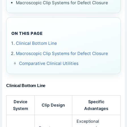
Macroscopic Clip Systems for Defect Closure
ON THIS PAGE
Clinical Bottom Line
Macroscopic Clip Systems for Defect Closure
Comparative Clinical Utilities
Clinical Bottom Line
Device
Specific
Clip Design
System
Advantages
Exceptional