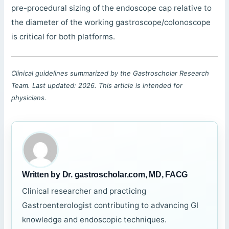
pre-procedural sizing of the endoscope cap relative to
the diameter of the working gastroscope/colonoscope
is critical for both platforms.
Clinical guidelines summarized by the Gastroscholar Research
Team. Last updated: 2026. This article is intended for
physicians.
Written by Dr. gastroscholar.com, MD, FACG
Clinical researcher and practicing
Gastroenterologist contributing to advancing GI
knowledge and endoscopic techniques.