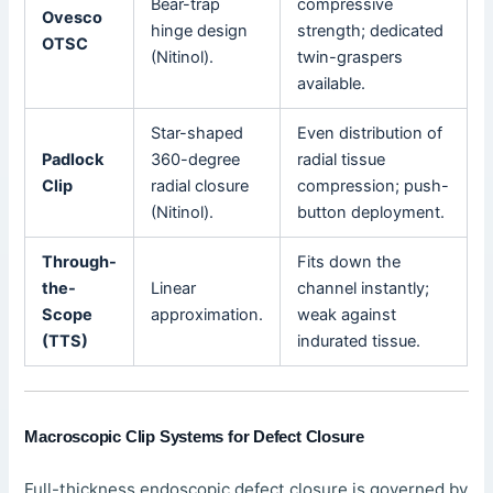
Bear-trap
compressive
Ovesco
hinge design
strength; dedicated
OTSC
(Nitinol).
twin-graspers
available.
Star-shaped
Even distribution of
Padlock
360-degree
radial tissue
Clip
radial closure
compression; push-
(Nitinol).
button deployment.
Through-
Fits down the
the-
Linear
channel instantly;
Scope
approximation.
weak against
(TTS)
indurated tissue.
Macroscopic Clip Systems for Defect Closure
Full-thickness endoscopic defect closure is governed by