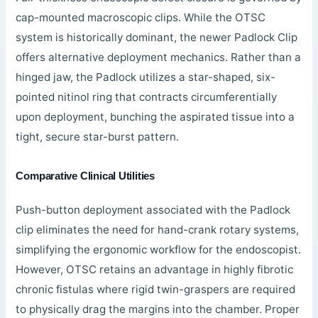
cap-mounted macroscopic clips. While the OTSC
system is historically dominant, the newer Padlock Clip
offers alternative deployment mechanics. Rather than a
hinged jaw, the Padlock utilizes a star-shaped, six-
pointed nitinol ring that contracts circumferentially
upon deployment, bunching the aspirated tissue into a
tight, secure star-burst pattern.
Comparative Clinical Utilities
Push-button deployment associated with the Padlock
clip eliminates the need for hand-crank rotary systems,
simplifying the ergonomic workflow for the endoscopist.
However, OTSC retains an advantage in highly fibrotic
chronic fistulas where rigid twin-graspers are required
to physically drag the margins into the chamber. Proper