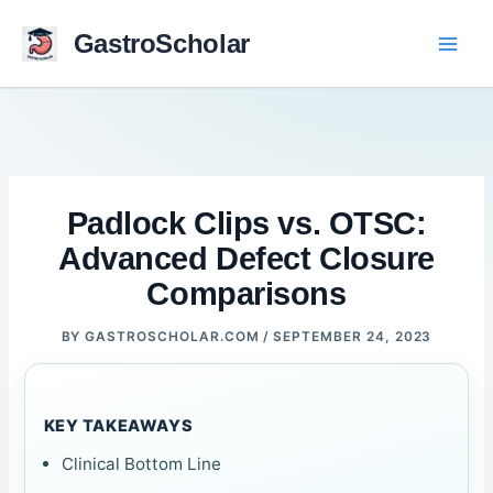
Skip
to
GastroScholar
content
Padlock Clips vs. OTSC:
Advanced Defect Closure
Comparisons
BY
GASTROSCHOLAR.COM
/
SEPTEMBER 24, 2023
KEY TAKEAWAYS
Clinical Bottom Line