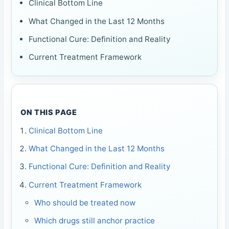
Clinical Bottom Line
What Changed in the Last 12 Months
Functional Cure: Definition and Reality
Current Treatment Framework
ON THIS PAGE
Clinical Bottom Line
What Changed in the Last 12 Months
Functional Cure: Definition and Reality
Current Treatment Framework
Who should be treated now
Which drugs still anchor practice