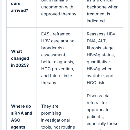
cure
uncommon with
backbone when
arrived?
approved therapy.
treatment is
indicated.
EASL reframed
Reassess HBV
HBV care around
DNA, ALT,
broader risk
fibrosis stage,
What
assessment,
HBeAg status,
changed
better diagnosis,
quantitative
in 2025?
HCC prevention,
HBsAg when
and future finite
available, and
therapy.
HCC risk.
Discuss trial
referral for
Where do
They are
appropriate
siRNA and
promising
patients,
ASO
investigational
especially those
agents
tools, not routine