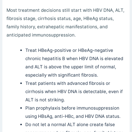
Most treatment decisions still start with HBV DNA, ALT,
fibrosis stage, cirrhosis status, age, HBeAg status,
family history, extrahepatic manifestations, and
anticipated immunosuppression.
Treat HBeAg-positive or HBeAg-negative
chronic hepatitis B when HBV DNA is elevated
and ALT is above the upper limit of normal,
especially with significant fibrosis.
Treat patients with advanced fibrosis or
cirrhosis when HBV DNA is detectable, even if
ALT is not striking.
Plan prophylaxis before immunosuppression
using HBsAg, anti-HBc, and HBV DNA status.
Do not let a normal ALT alone create false