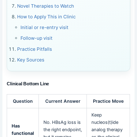
Novel Therapies to Watch
How to Apply This in Clinic
Initial or re-entry visit
Follow-up visit
Practice Pitfalls
Key Sources
Clinical Bottom Line
Question
Current Answer
Practice Move
Keep
No. HBsAg loss is
nucleos(t)ide
Has
the right endpoint,
analog therapy
functional
but it remains
as the clinical