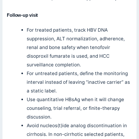
Follow-up visit
For treated patients, track HBV DNA
suppression, ALT normalization, adherence,
renal and bone safety when tenofovir
disoproxil fumarate is used, and HCC
surveillance completion.
For untreated patients, define the monitoring
interval instead of leaving “inactive carrier” as
a static label.
Use quantitative HBsAg when it will change
counseling, trial referral, or finite-therapy
discussion.
Avoid nucleos(t)ide analog discontinuation in
cirrhosis. In non-cirrhotic selected patients,