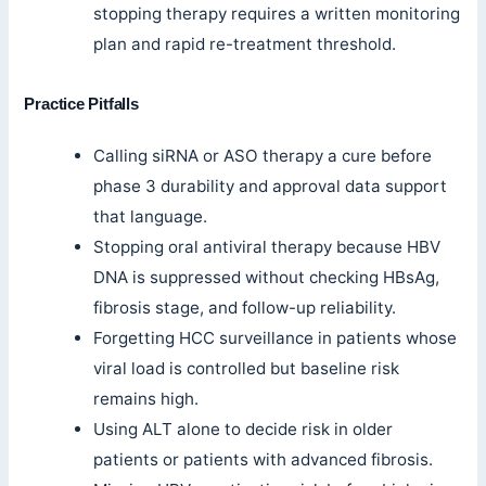
stopping therapy requires a written monitoring
plan and rapid re-treatment threshold.
Practice Pitfalls
Calling siRNA or ASO therapy a cure before
phase 3 durability and approval data support
that language.
Stopping oral antiviral therapy because HBV
DNA is suppressed without checking HBsAg,
fibrosis stage, and follow-up reliability.
Forgetting HCC surveillance in patients whose
viral load is controlled but baseline risk
remains high.
Using ALT alone to decide risk in older
patients or patients with advanced fibrosis.