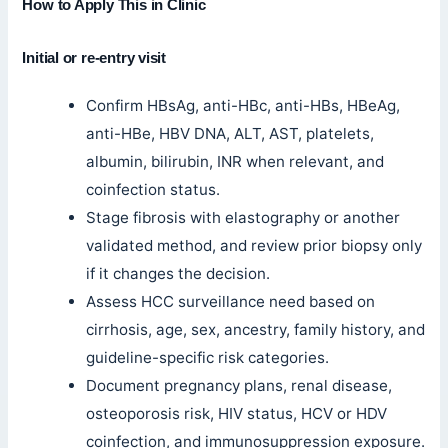
How to Apply This in Clinic
Initial or re-entry visit
Confirm HBsAg, anti-HBc, anti-HBs, HBeAg,
anti-HBe, HBV DNA, ALT, AST, platelets,
albumin, bilirubin, INR when relevant, and
coinfection status.
Stage fibrosis with elastography or another
validated method, and review prior biopsy only
if it changes the decision.
Assess HCC surveillance need based on
cirrhosis, age, sex, ancestry, family history, and
guideline-specific risk categories.
Document pregnancy plans, renal disease,
osteoporosis risk, HIV status, HCV or HDV
coinfection, and immunosuppression exposure.