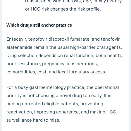
reassurance when fibrosis, age, family history,
or HCC risk changes the risk profile.
Which drugs still anchor practice
Entecavir, tenofovir disoproxil fumarate, and tenofovir
alafenamide remain the usual high-barrier oral agents.
Drug selection depends on renal function, bone health,
prior resistance, pregnancy considerations,
comorbidities, cost, and local formulary access.
For a busy gastroenterology practice, the operational
priority is not choosing a novel drug too early. It is
finding untreated eligible patients, preventing
reactivation, improving adherence, and making HCC
surveillance hard to miss.