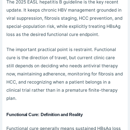
The 2025 EASL hepatitis B guideline is the key recent
update. It keeps chronic HBV management grounded in
viral suppression, fibrosis staging, HCC prevention, and
special-population risk, while explicitly treating HBsAg
loss as the desired functional cure endpoint.
The important practical point is restraint. Functional
cure is the direction of travel, but current clinic care
still depends on deciding who needs antiviral therapy
now, maintaining adherence, monitoring for fibrosis and
HCC, and recognizing when a patient belongs in a
clinical trial rather than in a premature finite-therapy
plan.
Functional Cure: Definition and Reality
Functional cure generally means sustained HBsAg loss