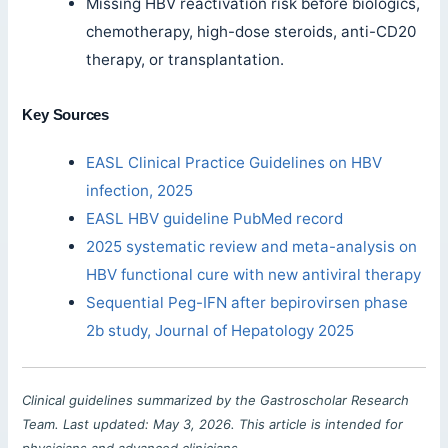
Missing HBV reactivation risk before biologics,
chemotherapy, high-dose steroids, anti-CD20
therapy, or transplantation.
Key Sources
EASL Clinical Practice Guidelines on HBV
infection, 2025
EASL HBV guideline PubMed record
2025 systematic review and meta-analysis on
HBV functional cure with new antiviral therapy
Sequential Peg-IFN after bepirovirsen phase
2b study, Journal of Hepatology 2025
Clinical guidelines summarized by the Gastroscholar Research
Team. Last updated: May 3, 2026. This article is intended for