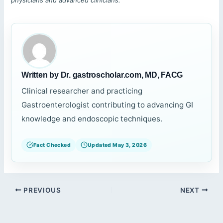
physicians and advanced clinicians.
Written by Dr. gastroscholar.com, MD, FACG
Clinical researcher and practicing
Gastroenterologist contributing to advancing GI
knowledge and endoscopic techniques.
Fact Checked
Updated May 3, 2026
PREVIOUS
NEXT