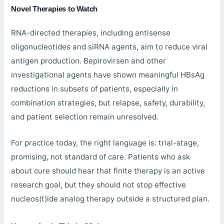
Novel Therapies to Watch
RNA-directed therapies, including antisense
oligonucleotides and siRNA agents, aim to reduce viral
antigen production. Bepirovirsen and other
investigational agents have shown meaningful HBsAg
reductions in subsets of patients, especially in
combination strategies, but relapse, safety, durability,
and patient selection remain unresolved.
For practice today, the right language is: trial-stage,
promising, not standard of care. Patients who ask
about cure should hear that finite therapy is an active
research goal, but they should not stop effective
nucleos(t)ide analog therapy outside a structured plan.