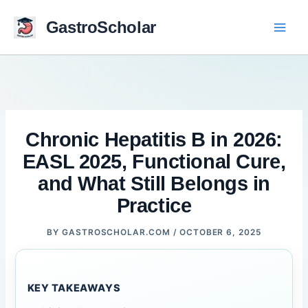
Skip
to
GastroScholar
content
Chronic Hepatitis B in 2026:
EASL 2025, Functional Cure,
and What Still Belongs in
Practice
BY
GASTROSCHOLAR.COM
/
OCTOBER 6, 2025
KEY TAKEAWAYS