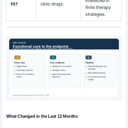
interested in
fit?
clinic drugs.
finite therapy
strategies.
What Changed in the Last 12 Months