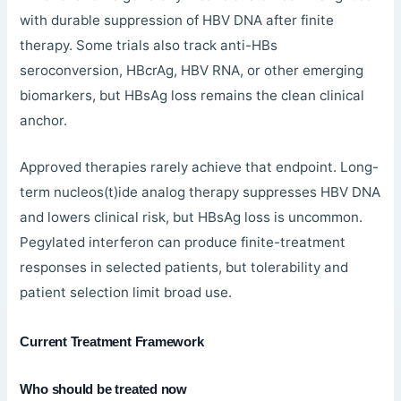
with durable suppression of HBV DNA after finite
therapy. Some trials also track anti-HBs
seroconversion, HBcrAg, HBV RNA, or other emerging
biomarkers, but HBsAg loss remains the clean clinical
anchor.
Approved therapies rarely achieve that endpoint. Long-
term nucleos(t)ide analog therapy suppresses HBV DNA
and lowers clinical risk, but HBsAg loss is uncommon.
Pegylated interferon can produce finite-treatment
responses in selected patients, but tolerability and
patient selection limit broad use.
Current Treatment Framework
Who should be treated now