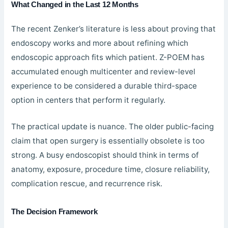
What Changed in the Last 12 Months
The recent Zenker’s literature is less about proving that
endoscopy works and more about refining which
endoscopic approach fits which patient. Z-POEM has
accumulated enough multicenter and review-level
experience to be considered a durable third-space
option in centers that perform it regularly.
The practical update is nuance. The older public-facing
claim that open surgery is essentially obsolete is too
strong. A busy endoscopist should think in terms of
anatomy, exposure, procedure time, closure reliability,
complication rescue, and recurrence risk.
The Decision Framework