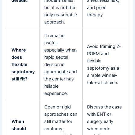
default?
modern series,
anesthesia risk,
but it is not the
and prior
only reasonable
therapy.
approach.
It remains
useful,
Avoid framing Z-
Where
especially when
POEM and
does
rapid septal
flexible
flexible
division is
septotomy as a
septotomy
appropriate and
simple winner-
still fit?
the center has
take-all choice.
reliable
experience.
Open or rigid
Discuss the case
approaches can
with ENT or
When
still matter for
surgery early
should
anatomy,
when neck