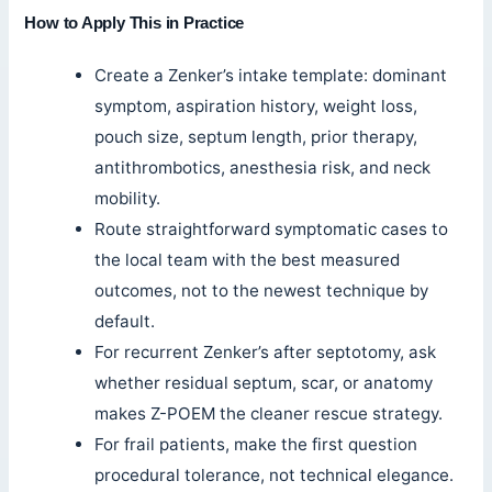
How to Apply This in Practice
Create a Zenker’s intake template: dominant
symptom, aspiration history, weight loss,
pouch size, septum length, prior therapy,
antithrombotics, anesthesia risk, and neck
mobility.
Route straightforward symptomatic cases to
the local team with the best measured
outcomes, not to the newest technique by
default.
For recurrent Zenker’s after septotomy, ask
whether residual septum, scar, or anatomy
makes Z-POEM the cleaner rescue strategy.
For frail patients, make the first question
procedural tolerance, not technical elegance.