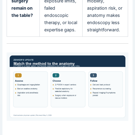
surgery
exposure limits,
mobility,
remain on
failed
aspiration risk, or
the table?
endoscopic
anatomy makes
therapy, or local
endoscopy less
expertise gaps.
straightforward.