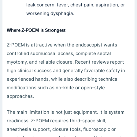
leak concern, fever, chest pain, aspiration, or
worsening dysphagia.
Where Z-POEM Is Strongest
Z-POEM is attractive when the endoscopist wants
controlled submucosal access, complete septal
myotomy, and reliable closure. Recent reviews report
high clinical success and generally favorable safety in
experienced hands, while also describing technical
modifications such as no-knife or open-style
approaches.
The main limitation is not just equipment. It is system
readiness. Z-POEM requires third-space skill,
anesthesia support, closure tools, fluoroscopic or