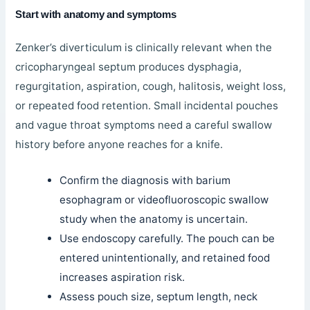
Start with anatomy and symptoms
Zenker’s diverticulum is clinically relevant when the
cricopharyngeal septum produces dysphagia,
regurgitation, aspiration, cough, halitosis, weight loss,
or repeated food retention. Small incidental pouches
and vague throat symptoms need a careful swallow
history before anyone reaches for a knife.
Confirm the diagnosis with barium
esophagram or videofluoroscopic swallow
study when the anatomy is uncertain.
Use endoscopy carefully. The pouch can be
entered unintentionally, and retained food
increases aspiration risk.
Assess pouch size, septum length, neck