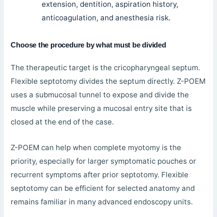
extension, dentition, aspiration history,
anticoagulation, and anesthesia risk.
Choose the procedure by what must be divided
The therapeutic target is the cricopharyngeal septum.
Flexible septotomy divides the septum directly. Z-POEM
uses a submucosal tunnel to expose and divide the
muscle while preserving a mucosal entry site that is
closed at the end of the case.
Z-POEM can help when complete myotomy is the
priority, especially for larger symptomatic pouches or
recurrent symptoms after prior septotomy. Flexible
septotomy can be efficient for selected anatomy and
remains familiar in many advanced endoscopy units.