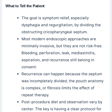
What to Tell the Patient
The goal is symptom relief, especially
dysphagia and regurgitation, by dividing the
obstructing cricopharyngeal septum.
Most modern endoscopic approaches are
minimally invasive, but they are not risk-free.
Bleeding, perforation, leak, mediastinitis,
aspiration, and recurrence still belong in
consent.
Recurrence can happen because the septum
was incompletely divided, the pouch anatomy
is complex, or fibrosis limits the effect of
repeat therapy.
Post-procedure diet and observation vary by
center. The key is having a clear protocol for