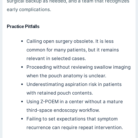
surgical backup as needed, and a team that recognizes
early complications.
Practice Pitfalls
Calling open surgery obsolete. It is less
common for many patients, but it remains
relevant in selected cases.
Proceeding without reviewing swallow imaging
when the pouch anatomy is unclear.
Underestimating aspiration risk in patients
with retained pouch contents.
Using Z-POEM in a center without a mature
third-space endoscopy workflow.
Failing to set expectations that symptom
recurrence can require repeat intervention.