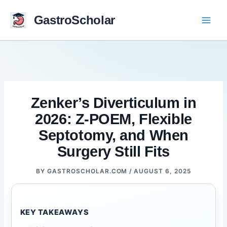
Skip
to
GastroScholar
content
Zenker’s Diverticulum in
2026: Z-POEM, Flexible
Septotomy, and When
Surgery Still Fits
BY
GASTROSCHOLAR.COM
/
AUGUST 6, 2025
KEY TAKEAWAYS