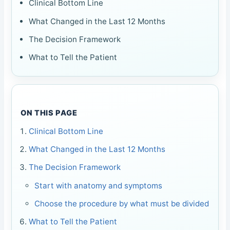
Clinical Bottom Line
What Changed in the Last 12 Months
The Decision Framework
What to Tell the Patient
ON THIS PAGE
Clinical Bottom Line
What Changed in the Last 12 Months
The Decision Framework
Start with anatomy and symptoms
Choose the procedure by what must be divided
What to Tell the Patient