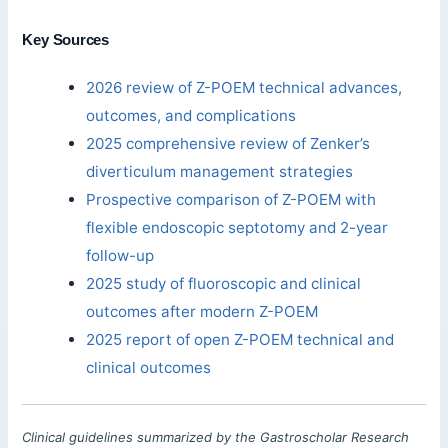
Key Sources
2026 review of Z-POEM technical advances,
outcomes, and complications
2025 comprehensive review of Zenker’s
diverticulum management strategies
Prospective comparison of Z-POEM with
flexible endoscopic septotomy and 2-year
follow-up
2025 study of fluoroscopic and clinical
outcomes after modern Z-POEM
2025 report of open Z-POEM technical and
clinical outcomes
Clinical guidelines summarized by the Gastroscholar Research