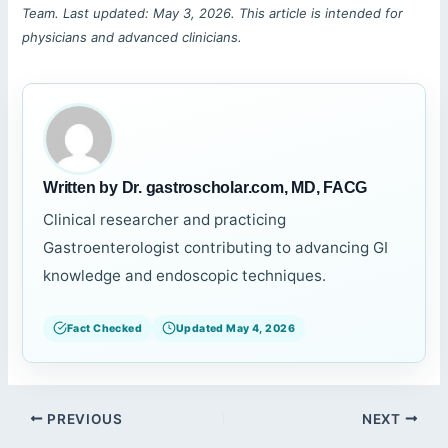
Team. Last updated: May 3, 2026. This article is intended for
physicians and advanced clinicians.
Written by Dr. gastroscholar.com, MD, FACG
Clinical researcher and practicing
Gastroenterologist contributing to advancing GI
knowledge and endoscopic techniques.
Fact Checked
Updated May 4, 2026
PREVIOUS
NEXT