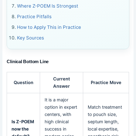
Where Z-POEM Is Strongest
Practice Pitfalls
How to Apply This in Practice
Key Sources
Clinical Bottom Line
Current
Question
Practice Move
Answer
It is a major
option in expert
Match treatment
centers, with
to pouch size,
Is Z-POEM
high clinical
septum length,
now the
success in
local expertise,