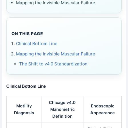
Mapping the Invisible Muscular Failure
ON THIS PAGE
Clinical Bottom Line
Mapping the Invisible Muscular Failure
The Shift to v4.0 Standardization
Clinical Bottom Line
Chicago v4.0
Motility
Endoscopic
Manometric
Diagnosis
Appearance
Definition