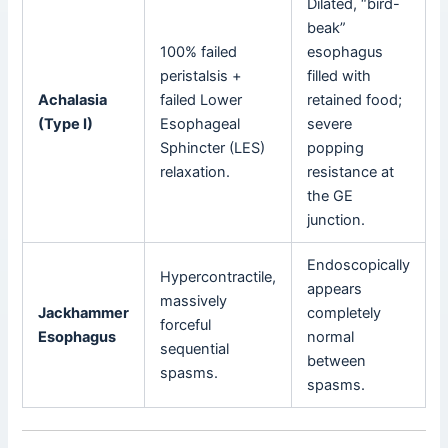
Dilated, “bird-
beak”
100% failed
esophagus
peristalsis +
filled with
Achalasia
failed Lower
retained food;
(Type I)
Esophageal
severe
Sphincter (LES)
popping
relaxation.
resistance at
the GE
junction.
Endoscopically
Hypercontractile,
appears
massively
Jackhammer
completely
forceful
Esophagus
normal
sequential
between
spasms.
spasms.