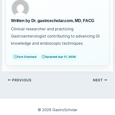
Written by Dr. gastroscholar.com, MD, FACG
Clinical researcher and practicing
Gastroenterologist contributing to advancing GI
knowledge and endoscopic techniques.
Fact Checked
Updated Apr 17, 2026
PREVIOUS
NEXT
© 2026 GastroScholar