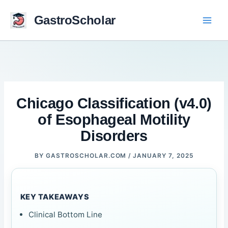
Skip
to
GastroScholar
content
Chicago Classification (v4.0)
of Esophageal Motility
Disorders
BY
GASTROSCHOLAR.COM
/
JANUARY 7, 2025
KEY TAKEAWAYS
Clinical Bottom Line