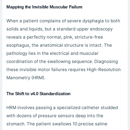
Mapping the Invisible Muscular Failure
When a patient complains of severe dysphagia to both
solids and liquids, but a standard upper endoscopy
reveals a perfectly normal, pink, stricture-free
esophagus, the anatomical structure is intact. The
pathology lies in the electrical and muscular
coordination of the swallowing sequence. Diagnosing
these invisible motor failures requires High-Resolution
Manometry (HRM).
The Shift to v4.0 Standardization
HRM involves passing a specialized catheter studded
with dozens of pressure sensors deep into the
stomach. The patient swallows 10 precise saline