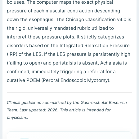
boluses. The computer maps the exact physical
pressure of each muscular contraction descending
down the esophagus. The Chicago Classification v4.0 is
the rigid, universally mandated rubric utilized to
interpret these pressure plots. It strictly categorizes
disorders based on the Integrated Relaxation Pressure
(IRP) of the LES. If the LES pressure is persistently high
(failing to open) and peristalsis is absent, Achalasia is
confirmed, immediately triggering a referral for a
curative POEM (Peroral Endoscopic Myotomy).
Clinical guidelines summarized by the Gastroscholar Research
Team. Last updated: 2026. This article is intended for
physicians.