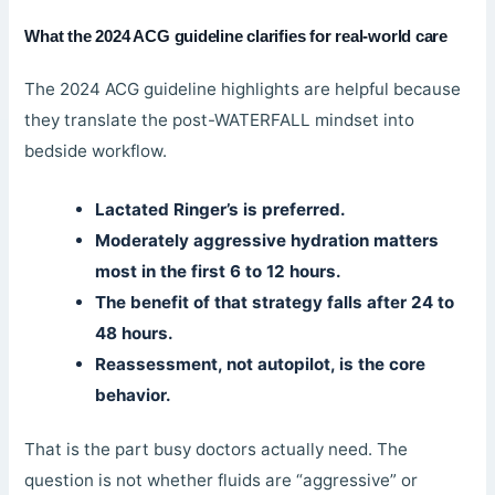
What the 2024 ACG guideline clarifies for real-world care
The 2024 ACG guideline highlights are helpful because
they translate the post-WATERFALL mindset into
bedside workflow.
Lactated Ringer’s is preferred.
Moderately aggressive hydration matters
most in the first 6 to 12 hours.
The benefit of that strategy falls after 24 to
48 hours.
Reassessment, not autopilot, is the core
behavior.
That is the part busy doctors actually need. The
question is not whether fluids are “aggressive” or