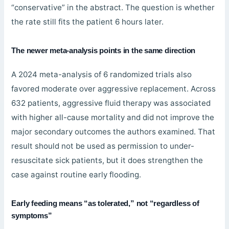
“conservative” in the abstract. The question is whether
the rate still fits the patient 6 hours later.
The newer meta-analysis points in the same direction
A 2024 meta-analysis of 6 randomized trials also
favored moderate over aggressive replacement. Across
632 patients, aggressive fluid therapy was associated
with higher all-cause mortality and did not improve the
major secondary outcomes the authors examined. That
result should not be used as permission to under-
resuscitate sick patients, but it does strengthen the
case against routine early flooding.
Early feeding means “as tolerated,” not “regardless of
symptoms”