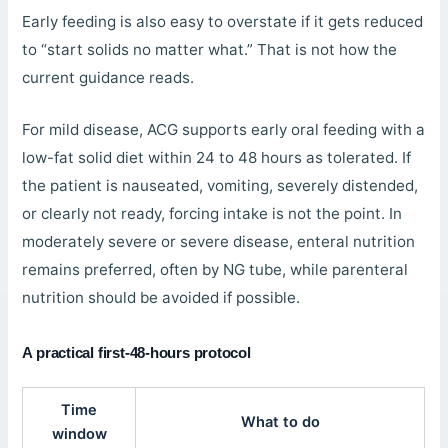
Early feeding is also easy to overstate if it gets reduced
to “start solids no matter what.” That is not how the
current guidance reads.
For mild disease, ACG supports early oral feeding with a
low-fat solid diet within 24 to 48 hours as tolerated. If
the patient is nauseated, vomiting, severely distended,
or clearly not ready, forcing intake is not the point. In
moderately severe or severe disease, enteral nutrition
remains preferred, often by NG tube, while parenteral
nutrition should be avoided if possible.
A practical first-48-hours protocol
Time
What to do
window