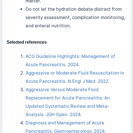
matter.
Do not let the hydration debate distract from
severity assessment, complication monitoring,
and enteral nutrition.
Selected references
ACG Guideline Highlights: Management of
Acute Pancreatitis. 2024.
Aggressive or Moderate Fluid Resuscitation in
Acute Pancreatitis. N Engl J Med. 2022.
Aggressive Versus Moderate Fluid
Replacement for Acute Pancreatitis: An
Updated Systematic Review and Meta-
Analysis. JGH Open. 2024.
Diagnosis and Management of Acute
Pancreatitis. Gastroenterology. 2024.