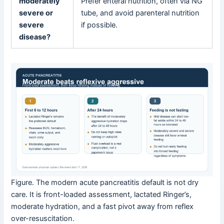
moderately
Prefer enteral nutrition, often via NG
severe or
tube, and avoid parenteral nutrition
severe
if possible.
disease?
Figure. The modern acute pancreatitis default is not dry
care. It is front-loaded assessment, lactated Ringer’s,
moderate hydration, and a fast pivot away from reflex
over-resuscitation.