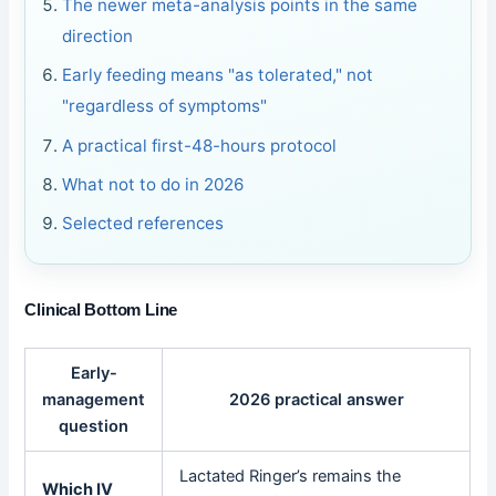
The newer meta-analysis points in the same
direction
Early feeding means "as tolerated," not
"regardless of symptoms"
A practical first-48-hours protocol
What not to do in 2026
Selected references
Clinical Bottom Line
Early-
management
2026 practical answer
question
Lactated Ringer’s remains the
Which IV