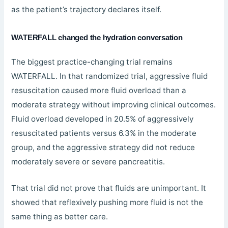
as the patient’s trajectory declares itself.
WATERFALL changed the hydration conversation
The biggest practice-changing trial remains
WATERFALL. In that randomized trial, aggressive fluid
resuscitation caused more fluid overload than a
moderate strategy without improving clinical outcomes.
Fluid overload developed in 20.5% of aggressively
resuscitated patients versus 6.3% in the moderate
group, and the aggressive strategy did not reduce
moderately severe or severe pancreatitis.
That trial did not prove that fluids are unimportant. It
showed that reflexively pushing more fluid is not the
same thing as better care.