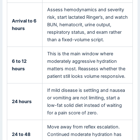
Assess hemodynamics and severity
risk, start lactated Ringer’s, and watch
Arrival to 6
BUN, hematocrit, urine output,
hours
respiratory status, and exam rather
than a fixed-volume script.
This is the main window where
6 to 12
moderately aggressive hydration
hours
matters most. Reassess whether the
patient still looks volume responsive.
If mild disease is settling and nausea
or vomiting are not limiting, start a
24 hours
low-fat solid diet instead of waiting
for a pain score of zero.
Move away from reflex escalation.
24 to 48
Continued moderate hydration has