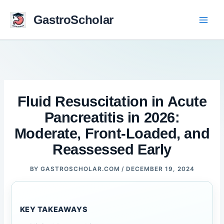
Skip
to
GastroScholar
content
Fluid Resuscitation in Acute
Pancreatitis in 2026:
Moderate, Front-Loaded, and
Reassessed Early
BY
GASTROSCHOLAR.COM
/
DECEMBER 19, 2024
KEY TAKEAWAYS