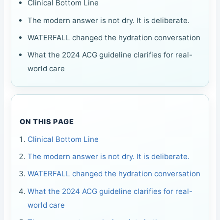
Clinical Bottom Line
The modern answer is not dry. It is deliberate.
WATERFALL changed the hydration conversation
What the 2024 ACG guideline clarifies for real-
world care
ON THIS PAGE
Clinical Bottom Line
The modern answer is not dry. It is deliberate.
WATERFALL changed the hydration conversation
What the 2024 ACG guideline clarifies for real-
world care