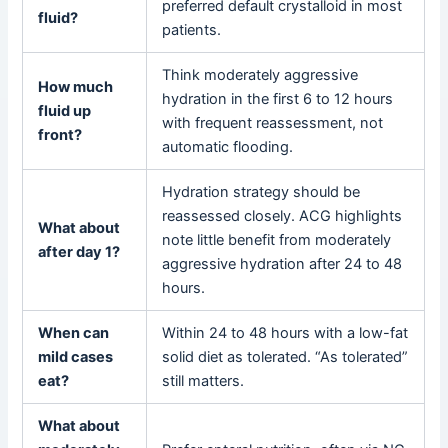
preferred default crystalloid in most
fluid?
patients.
Think moderately aggressive
How much
hydration in the first 6 to 12 hours
fluid up
with frequent reassessment, not
front?
automatic flooding.
Hydration strategy should be
reassessed closely. ACG highlights
What about
note little benefit from moderately
after day 1?
aggressive hydration after 24 to 48
hours.
When can
Within 24 to 48 hours with a low-fat
mild cases
solid diet as tolerated. “As tolerated”
eat?
still matters.
What about