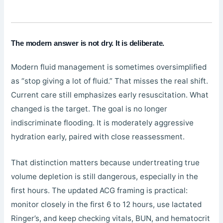
The modern answer is not dry. It is deliberate.
Modern fluid management is sometimes oversimplified
as “stop giving a lot of fluid.” That misses the real shift.
Current care still emphasizes early resuscitation. What
changed is the target. The goal is no longer
indiscriminate flooding. It is moderately aggressive
hydration early, paired with close reassessment.
That distinction matters because undertreating true
volume depletion is still dangerous, especially in the
first hours. The updated ACG framing is practical:
monitor closely in the first 6 to 12 hours, use lactated
Ringer’s, and keep checking vitals, BUN, and hematocrit