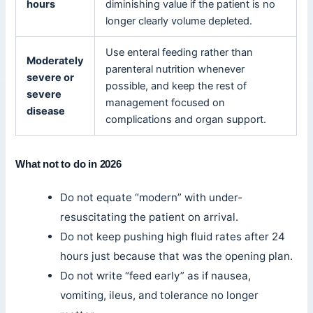
hours
diminishing value if the patient is no
longer clearly volume depleted.
Use enteral feeding rather than
Moderately
parenteral nutrition whenever
severe or
possible, and keep the rest of
severe
management focused on
disease
complications and organ support.
What not to do in 2026
Do not equate “modern” with under-
resuscitating the patient on arrival.
Do not keep pushing high fluid rates after 24
hours just because that was the opening plan.
Do not write “feed early” as if nausea,
vomiting, ileus, and tolerance no longer