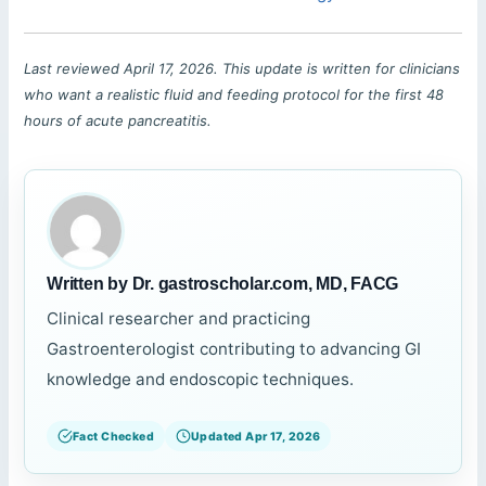
Last reviewed April 17, 2026. This update is written for clinicians
who want a realistic fluid and feeding protocol for the first 48
hours of acute pancreatitis.
Written by Dr. gastroscholar.com, MD, FACG
Clinical researcher and practicing
Gastroenterologist contributing to advancing GI
knowledge and endoscopic techniques.
Fact Checked
Updated Apr 17, 2026