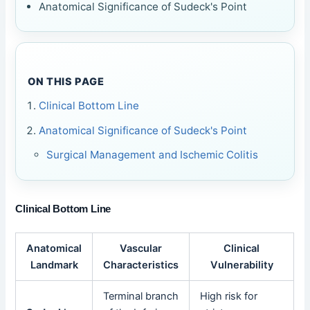
Anatomical Significance of Sudeck's Point
ON THIS PAGE
Clinical Bottom Line
Anatomical Significance of Sudeck's Point
Surgical Management and Ischemic Colitis
Clinical Bottom Line
Anatomical
Vascular
Clinical
Landmark
Characteristics
Vulnerability
Terminal branch
High risk for