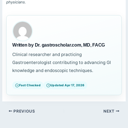
physicians.
Written by Dr. gastroscholar.com, MD, FACG
Clinical researcher and practicing
Gastroenterologist contributing to advancing GI
knowledge and endoscopic techniques.
Fact Checked
Updated Apr 17, 2026
PREVIOUS
NEXT