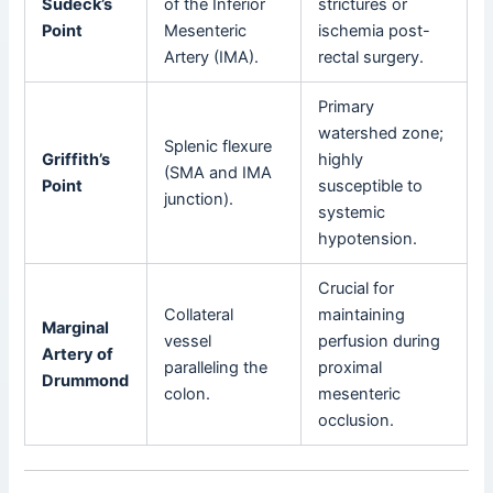
Sudeck’s
of the Inferior
strictures or
Point
Mesenteric
ischemia post-
Artery (IMA).
rectal surgery.
Primary
watershed zone;
Splenic flexure
Griffith’s
highly
(SMA and IMA
Point
susceptible to
junction).
systemic
hypotension.
Crucial for
Collateral
maintaining
Marginal
vessel
perfusion during
Artery of
paralleling the
proximal
Drummond
colon.
mesenteric
occlusion.