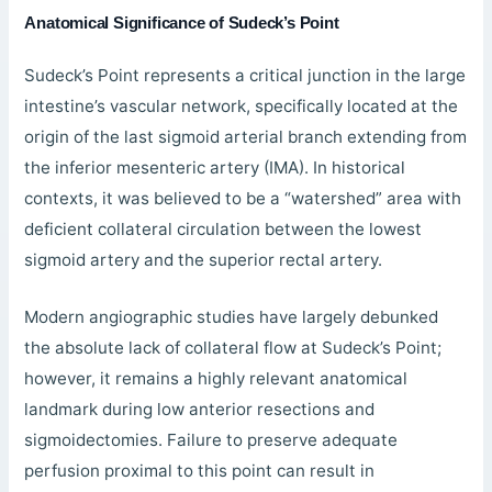
Anatomical Significance of Sudeck’s Point
Sudeck’s Point represents a critical junction in the large
intestine’s vascular network, specifically located at the
origin of the last sigmoid arterial branch extending from
the inferior mesenteric artery (IMA). In historical
contexts, it was believed to be a “watershed” area with
deficient collateral circulation between the lowest
sigmoid artery and the superior rectal artery.
Modern angiographic studies have largely debunked
the absolute lack of collateral flow at Sudeck’s Point;
however, it remains a highly relevant anatomical
landmark during low anterior resections and
sigmoidectomies. Failure to preserve adequate
perfusion proximal to this point can result in