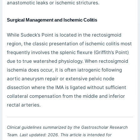
anastomotic leaks or ischemic strictures.
Surgical Management and Ischemic Colitis
While Sudeck’s Point is located in the rectosigmoid
region, the classic presentation of ischemic colitis most
frequently involves the splenic flexure (Griffith’s Point)
due to true watershed physiology. When rectosigmoid
ischemia does occur, it is often iatrogenic following
aortic aneurysm repair or extensive pelvic node
dissection where the IMA is ligated without sufficient
collateral compensation from the middle and inferior
rectal arteries.
Clinical guidelines summarized by the Gastroscholar Research
Team. Last updated: 2026. This article is intended for