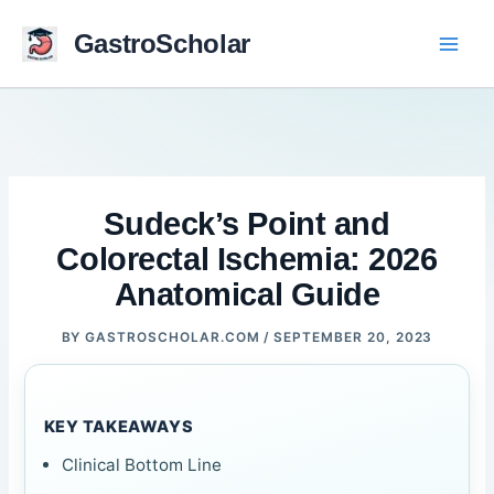
Skip
to
GastroScholar
content
Sudeck’s Point and
Colorectal Ischemia: 2026
Anatomical Guide
BY
GASTROSCHOLAR.COM
/
SEPTEMBER 20, 2023
KEY TAKEAWAYS
Clinical Bottom Line