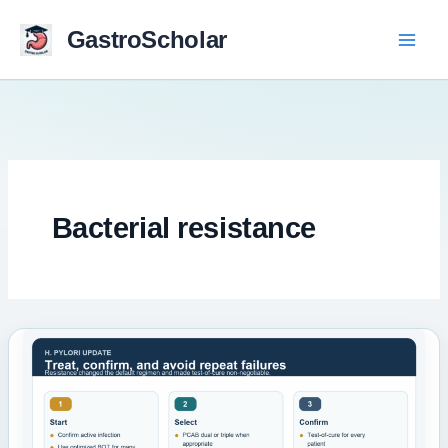
Skip
to
GastroScholar
content
Bacterial resistance