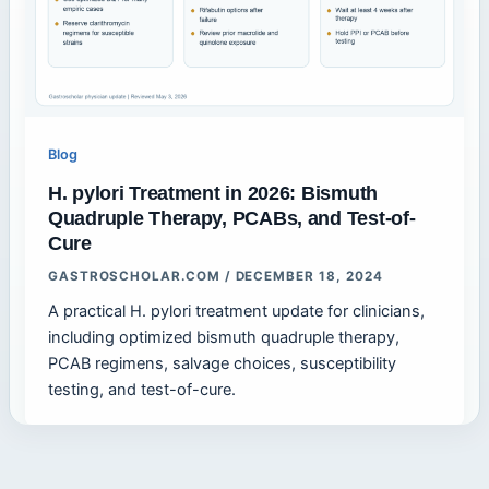
Blog
H. pylori Treatment in 2026: Bismuth
Quadruple Therapy, PCABs, and Test-of-
Cure
GASTROSCHOLAR.COM
/
DECEMBER 18, 2024
A practical H. pylori treatment update for clinicians,
including optimized bismuth quadruple therapy,
PCAB regimens, salvage choices, susceptibility
testing, and test-of-cure.