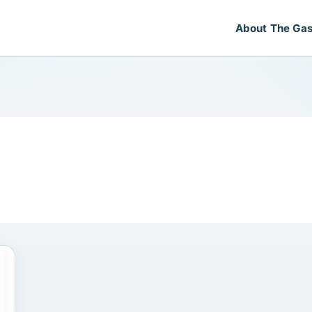
About The Gas