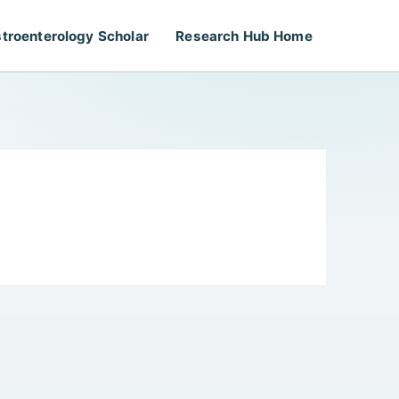
troenterology Scholar
Research Hub Home