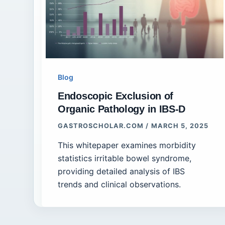
Blog
Endoscopic Exclusion of
Organic Pathology in IBS-D
GASTROSCHOLAR.COM
/
MARCH 5, 2025
This whitepaper examines morbidity
statistics irritable bowel syndrome,
providing detailed analysis of IBS
trends and clinical observations.