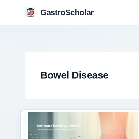
Skip
GastroScholar
to
content
Bowel Disease