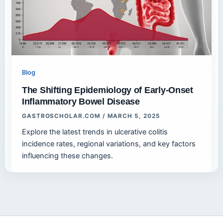
Blog
The Shifting Epidemiology of Early-Onset
Inflammatory Bowel Disease
GASTROSCHOLAR.COM
/
MARCH 5, 2025
Explore the latest trends in ulcerative colitis
incidence rates, regional variations, and key factors
influencing these changes.