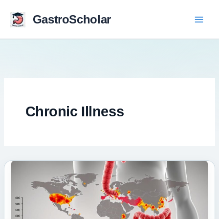
Skip
to
GastroScholar
content
Chronic Illness