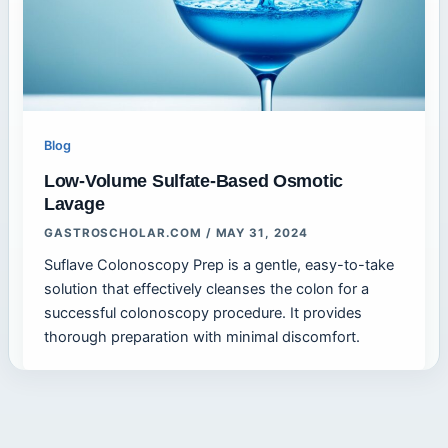
Blog
Low-Volume Sulfate-Based Osmotic
Lavage
GASTROSCHOLAR.COM
/
MAY 31, 2024
Suflave Colonoscopy Prep is a gentle, easy-to-take
solution that effectively cleanses the colon for a
successful colonoscopy procedure. It provides
thorough preparation with minimal discomfort.