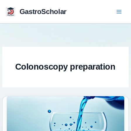
Skip
to
GastroScholar
content
Colonoscopy preparation