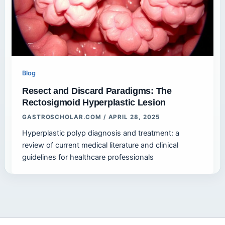
Blog
Resect and Discard Paradigms: The
Rectosigmoid Hyperplastic Lesion
GASTROSCHOLAR.COM
/
APRIL 28, 2025
Hyperplastic polyp diagnosis and treatment: a
review of current medical literature and clinical
guidelines for healthcare professionals