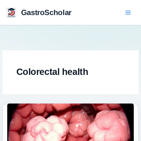
Skip
to
GastroScholar
content
Colorectal health