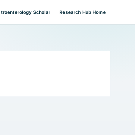
troenterology Scholar
Research Hub Home