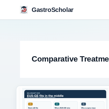
Skip
GastroScholar
to
content
Comparative Treatme