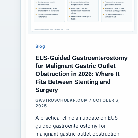
Blog
EUS-Guided Gastroenterostomy
for Malignant Gastric Outlet
Obstruction in 2026: Where It
Fits Between Stenting and
Surgery
GASTROSCHOLAR.COM
/
OCTOBER 6,
2025
A practical clinician update on EUS-
guided gastroenterostomy for
malignant gastric outlet obstruction,