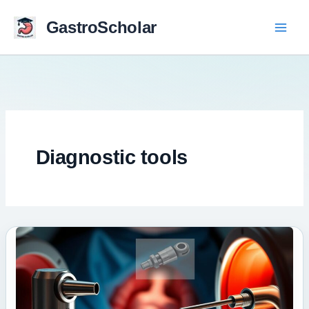
Skip
to
GastroScholar
content
Diagnostic tools