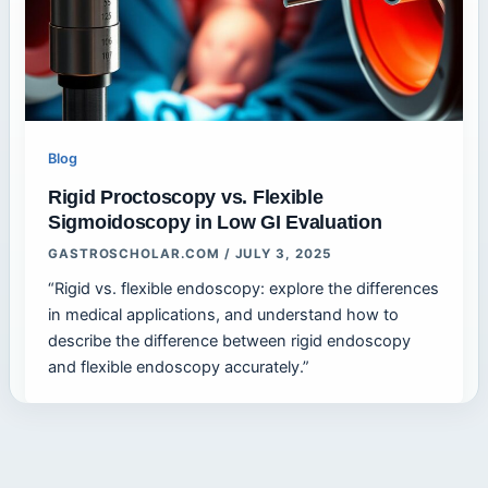
Blog
Rigid Proctoscopy vs. Flexible
Sigmoidoscopy in Low GI Evaluation
GASTROSCHOLAR.COM
/
JULY 3, 2025
“Rigid vs. flexible endoscopy: explore the differences
in medical applications, and understand how to
describe the difference between rigid endoscopy
and flexible endoscopy accurately.”