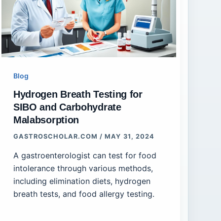
Blog
Hydrogen Breath Testing for
SIBO and Carbohydrate
Malabsorption
GASTROSCHOLAR.COM
/
MAY 31, 2024
A gastroenterologist can test for food
intolerance through various methods,
including elimination diets, hydrogen
breath tests, and food allergy testing.