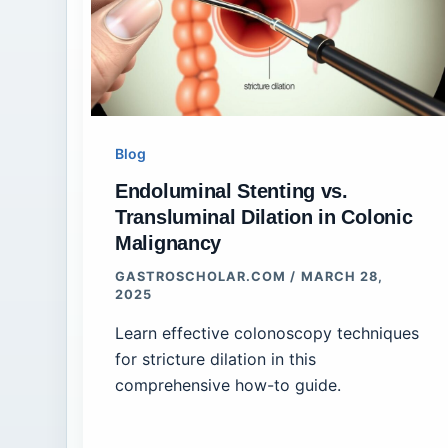
Blog
Endoluminal Stenting vs.
Transluminal Dilation in Colonic
Malignancy
GASTROSCHOLAR.COM
/
MARCH 28,
2025
Learn effective colonoscopy techniques
for stricture dilation in this
comprehensive how-to guide.