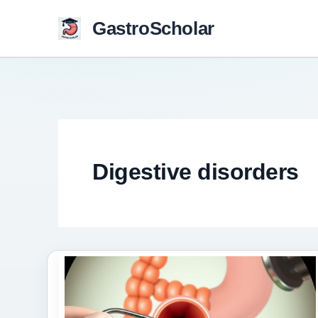
Skip
GastroScholar
to
content
Digestive disorders