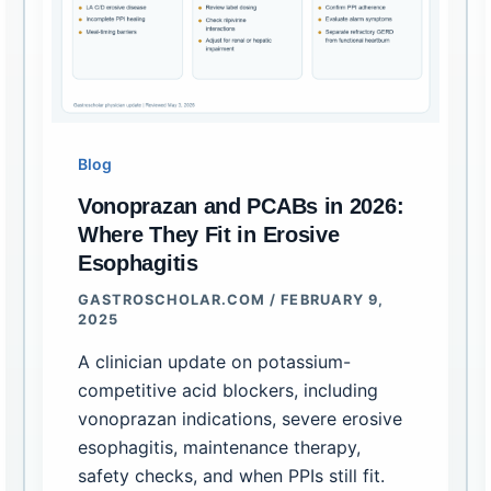
Blog
Vonoprazan and PCABs in 2026:
Where They Fit in Erosive
Esophagitis
GASTROSCHOLAR.COM
/
FEBRUARY 9,
2025
A clinician update on potassium-
competitive acid blockers, including
vonoprazan indications, severe erosive
esophagitis, maintenance therapy,
safety checks, and when PPIs still fit.