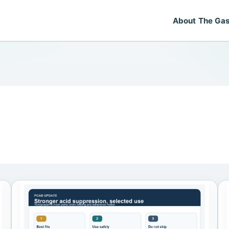
About The Gas