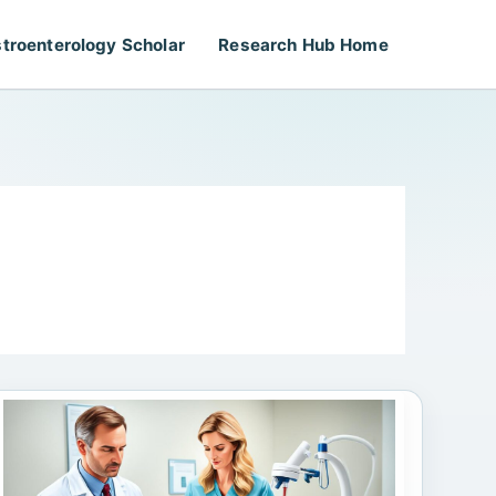
troenterology Scholar
Research Hub Home