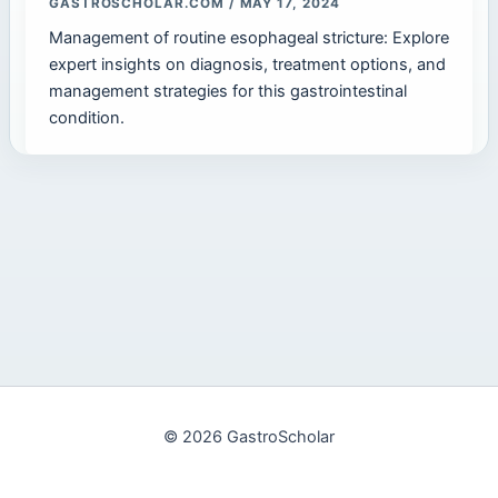
GASTROSCHOLAR.COM
/
MAY 17, 2024
Management of routine esophageal stricture: Explore
expert insights on diagnosis, treatment options, and
management strategies for this gastrointestinal
condition.
© 2026 GastroScholar