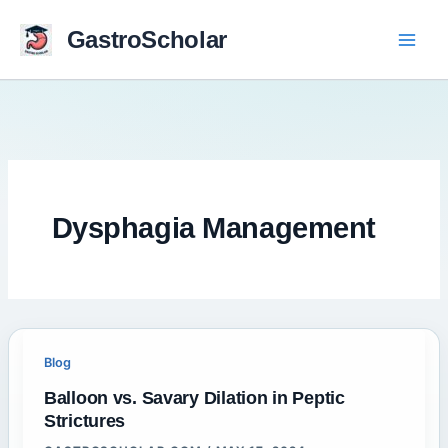
Skip
to
GastroScholar
content
Dysphagia Management
Blog
Balloon vs. Savary Dilation in Peptic
Strictures