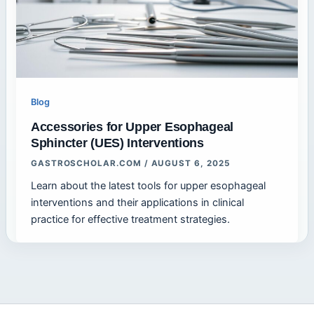
Blog
Accessories for Upper Esophageal
Sphincter (UES) Interventions
GASTROSCHOLAR.COM
/
AUGUST 6, 2025
Learn about the latest tools for upper esophageal
interventions and their applications in clinical
practice for effective treatment strategies.