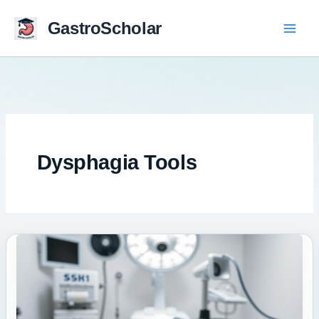
Skip
to
GastroScholar
content
Dysphagia Tools