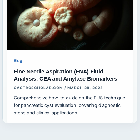
Blog
Fine Needle Aspiration (FNA) Fluid
Analysis: CEA and Amylase Biomarkers
GASTROSCHOLAR.COM
/
MARCH 28, 2025
Comprehensive how-to guide on the EUS technique
for pancreatic cyst evaluation, covering diagnostic
steps and clinical applications.