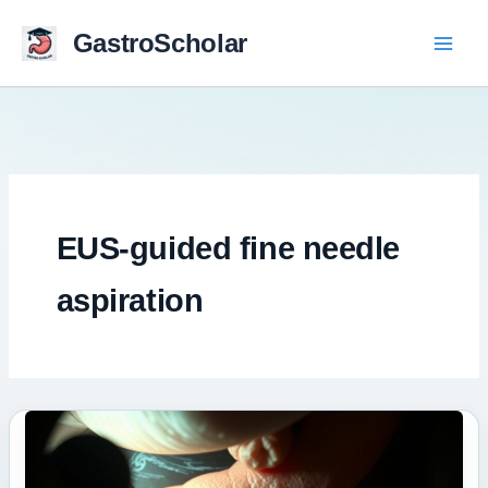
Skip
to
GastroScholar
content
EUS-guided fine needle
aspiration