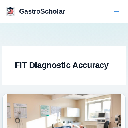
Skip
to
GastroScholar
content
FIT Diagnostic Accuracy