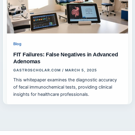
Blog
FIT Failures: False Negatives in Advanced
Adenomas
GASTROSCHOLAR.COM
/
MARCH 5, 2025
This whitepaper examines the diagnostic accuracy
of fecal immunochemical tests, providing clinical
insights for healthcare professionals.