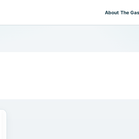
About The Gas