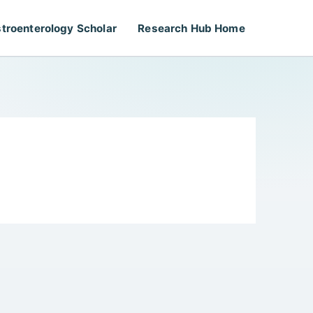
troenterology Scholar
Research Hub Home