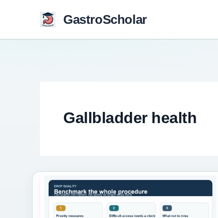
Skip
GastroScholar
to
content
Gallbladder health