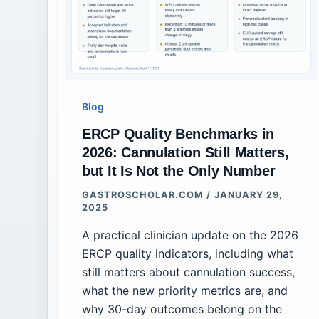
Blog
ERCP Quality Benchmarks in
2026: Cannulation Still Matters,
but It Is Not the Only Number
GASTROSCHOLAR.COM
/
JANUARY 29,
2025
A practical clinician update on the 2026
ERCP quality indicators, including what
still matters about cannulation success,
what the new priority metrics are, and
why 30-day outcomes belong on the