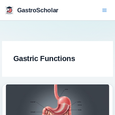
Skip
to
GastroScholar
content
Gastric Functions