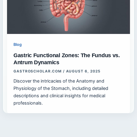
Blog
Gastric Functional Zones: The Fundus vs.
Antrum Dynamics
GASTROSCHOLAR.COM
/
AUGUST 6, 2025
Discover the intricacies of the Anatomy and
Physiology of the Stomach, including detailed
descriptions and clinical insights for medical
professionals.