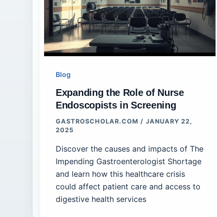
Blog
Expanding the Role of Nurse
Endoscopists in Screening
GASTROSCHOLAR.COM
/
JANUARY 22,
2025
Discover the causes and impacts of The
Impending Gastroenterologist Shortage
and learn how this healthcare crisis
could affect patient care and access to
digestive health services