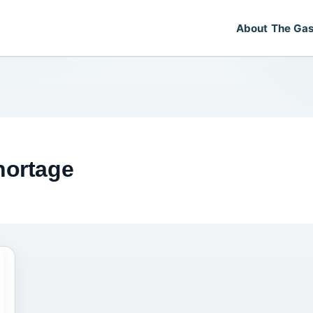
About The Gas
hortage