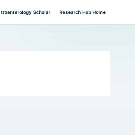
troenterology Scholar
Research Hub Home