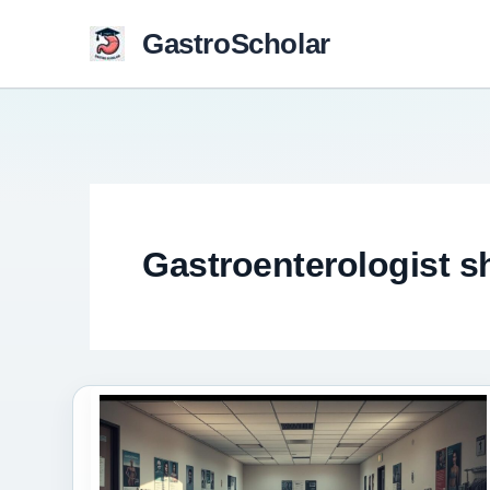
Skip
GastroScholar
to
content
Gastroenterologist s