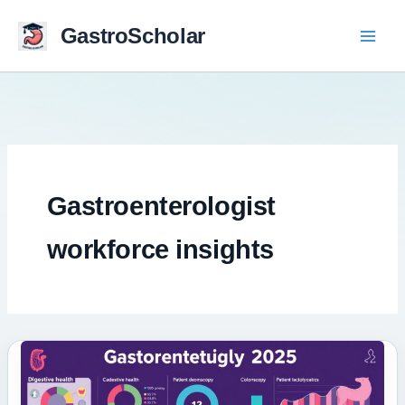
Skip
to
GastroScholar
content
Gastroenterologist
workforce insights