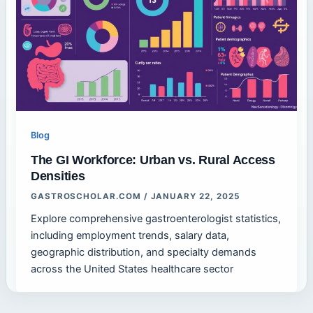
Blog
The GI Workforce: Urban vs. Rural Access
Densities
GASTROSCHOLAR.COM
/
JANUARY 22, 2025
Explore comprehensive gastroenterologist statistics,
including employment trends, salary data,
geographic distribution, and specialty demands
across the United States healthcare sector