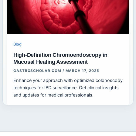
Blog
High-Definition Chromoendoscopy in
Mucosal Healing Assessment
GASTROSCHOLAR.COM
/
MARCH 17, 2025
Enhance your approach with optimized colonoscopy
techniques for IBD surveillance. Get clinical insights
and updates for medical professionals.