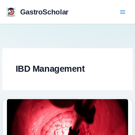
Skip
to
GastroScholar
content
IBD Management