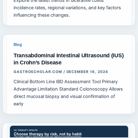
Explore the latest trends in ulcerative colitis
incidence rates, regional variations, and key factors
influencing these changes.
Blog
Transabdominal Intestinal Ultrasound (IUS)
in Crohn’s Disease
GASTROSCHOLAR.COM
/
DECEMBER 16, 2024
Clinical Bottom Line IBD Assessment Tool Primary
Advantage Limitation Standard Colonoscopy Allows
direct mucosal biopsy and visual confirmation of
early