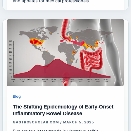
and updates for medical professionals.
Blog
The Shifting Epidemiology of Early-Onset
Inflammatory Bowel Disease
GASTROSCHOLAR.COM
/
MARCH 5, 2025