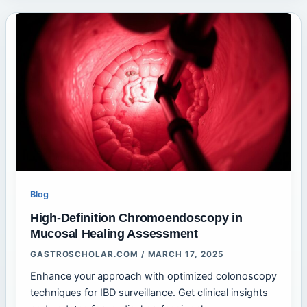
Blog
High-Definition Chromoendoscopy in
Mucosal Healing Assessment
GASTROSCHOLAR.COM
/
MARCH 17, 2025
Enhance your approach with optimized colonoscopy
techniques for IBD surveillance. Get clinical insights