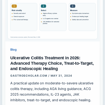
Blog
Ulcerative Colitis Treatment in 2026:
Advanced Therapy Choice, Treat-to-Target,
and Endoscopic Healing
GASTROSCHOLAR.COM
/
MAY 31, 2024
A practical update on moderate-to-severe ulcerative
colitis therapy, including AGA living guidance, ACG
2025 recommendations, IL-23 agents, JAK
inhibitors, treat-to-target, and endoscopic healing.