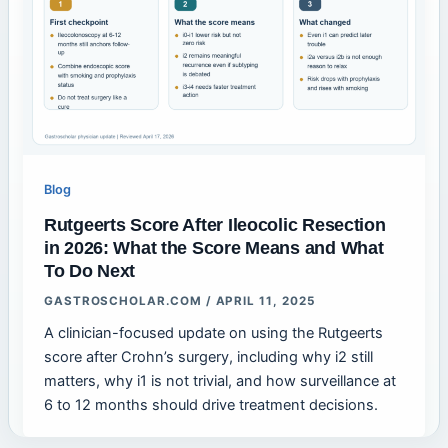
Blog
Rutgeerts Score After Ileocolic Resection
in 2026: What the Score Means and What
To Do Next
GASTROSCHOLAR.COM
/
APRIL 11, 2025
A clinician-focused update on using the Rutgeerts
score after Crohn’s surgery, including why i2 still
matters, why i1 is not trivial, and how surveillance at
6 to 12 months should drive treatment decisions.