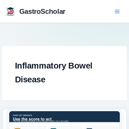
Skip
to
GastroScholar
content
Inflammatory Bowel
Disease