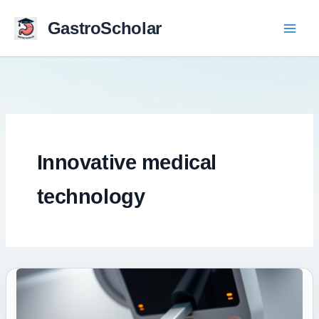
Skip
to
GastroScholar
content
Innovative medical
technology