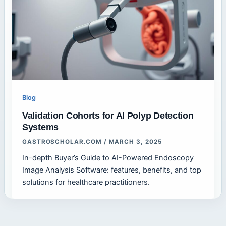
Blog
Validation Cohorts for AI Polyp Detection
Systems
GASTROSCHOLAR.COM
/
MARCH 3, 2025
In-depth Buyer’s Guide to AI-Powered Endoscopy
Image Analysis Software: features, benefits, and top
solutions for healthcare practitioners.