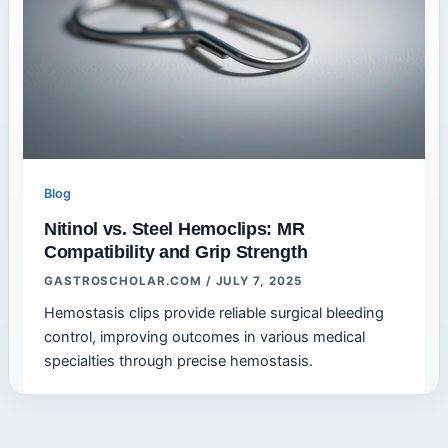
Blog
Nitinol vs. Steel Hemoclips: MR
Compatibility and Grip Strength
GASTROSCHOLAR.COM
/
JULY 7, 2025
Hemostasis clips provide reliable surgical bleeding
control, improving outcomes in various medical
specialties through precise hemostasis.