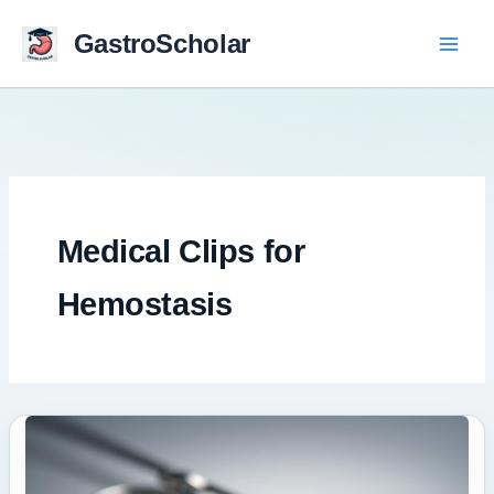
Skip
to
GastroScholar
content
Medical Clips for
Hemostasis