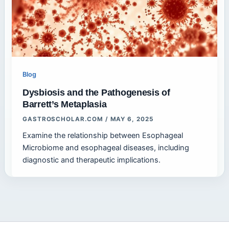
Blog
Dysbiosis and the Pathogenesis of
Barrett’s Metaplasia
GASTROSCHOLAR.COM
/
MAY 6, 2025
Examine the relationship between Esophageal
Microbiome and esophageal diseases, including
diagnostic and therapeutic implications.