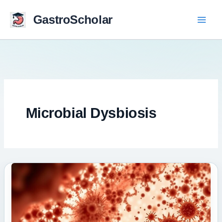
Skip
to
GastroScholar
content
Microbial Dysbiosis