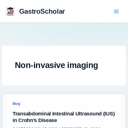
Skip
to
GastroScholar
content
Non-invasive imaging
Blog
Transabdominal Intestinal Ultrasound (IUS)
in Crohn’s Disease