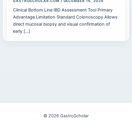
GASTROSCHOLAR.COM
/
DECEMBER 16, 2024
Clinical Bottom Line IBD Assessment Tool Primary
Advantage Limitation Standard Colonoscopy Allows
direct mucosal biopsy and visual confirmation of
early […]
© 2026 GastroScholar