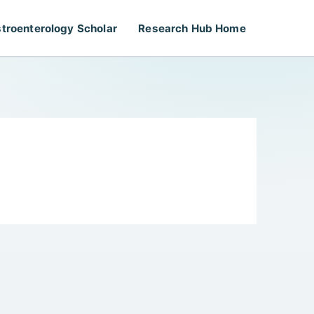
troenterology Scholar
Research Hub Home