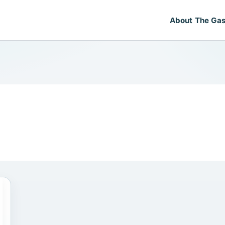
About The Gas