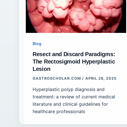
Blog
Resect and Discard Paradigms:
The Rectosigmoid Hyperplastic
Lesion
GASTROSCHOLAR.COM
/
APRIL 28, 2025
Hyperplastic polyp diagnosis and
treatment: a review of current medical
literature and clinical guidelines for
healthcare professionals