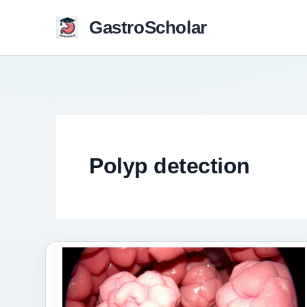
Skip
GastroScholar
to
content
Polyp detection