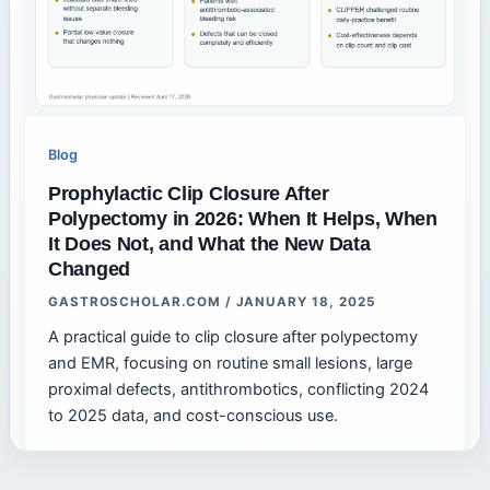
Blog
Prophylactic Clip Closure After
Polypectomy in 2026: When It Helps, When
It Does Not, and What the New Data
Changed
GASTROSCHOLAR.COM
/
JANUARY 18, 2025
A practical guide to clip closure after polypectomy
and EMR, focusing on routine small lesions, large
proximal defects, antithrombotics, conflicting 2024
to 2025 data, and cost-conscious use.