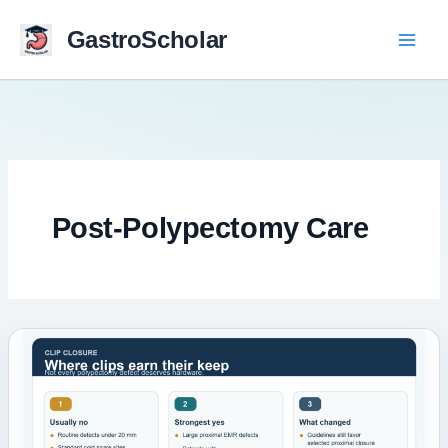
Skip
to
GastroScholar
content
Post-Polypectomy Care