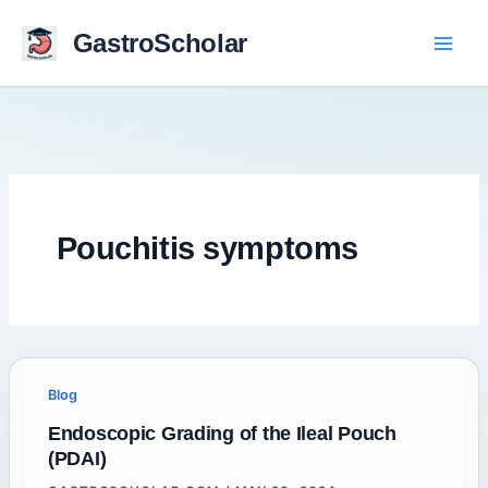
Skip
to
GastroScholar
content
Pouchitis symptoms
Blog
Endoscopic Grading of the Ileal Pouch
(PDAI)