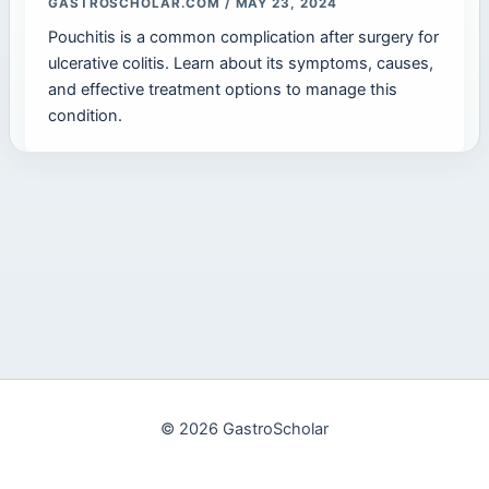
GASTROSCHOLAR.COM
/
MAY 23, 2024
Pouchitis is a common complication after surgery for
ulcerative colitis. Learn about its symptoms, causes,
and effective treatment options to manage this
condition.
© 2026 GastroScholar