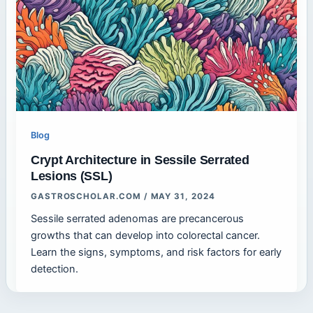
Blog
Crypt Architecture in Sessile Serrated
Lesions (SSL)
GASTROSCHOLAR.COM
/
MAY 31, 2024
Sessile serrated adenomas are precancerous
growths that can develop into colorectal cancer.
Learn the signs, symptoms, and risk factors for early
detection.