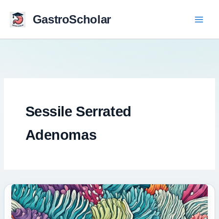
Skip
to
GastroScholar
content
Sessile Serrated
Adenomas