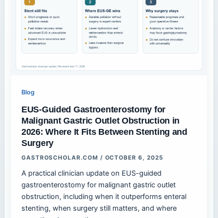
Blog
EUS-Guided Gastroenterostomy for
Malignant Gastric Outlet Obstruction in
2026: Where It Fits Between Stenting and
Surgery
GASTROSCHOLAR.COM
/
OCTOBER 6, 2025
A practical clinician update on EUS-guided
gastroenterostomy for malignant gastric outlet
obstruction, including when it outperforms enteral
stenting, when surgery still matters, and where