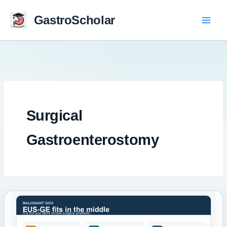
Skip
to
GastroScholar
content
Surgical
Gastroenterostomy