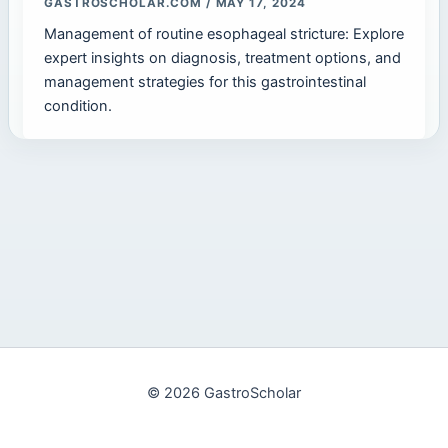
GASTROSCHOLAR.COM
/
MAY 17, 2024
Management of routine esophageal stricture: Explore
expert insights on diagnosis, treatment options, and
management strategies for this gastrointestinal
condition.
© 2026 GastroScholar