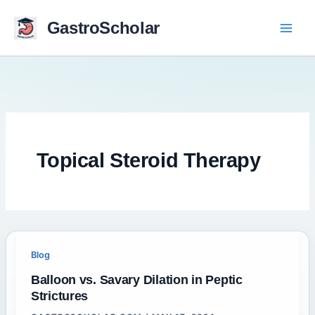
Skip
to
GastroScholar
content
Topical Steroid Therapy
Blog
Balloon vs. Savary Dilation in Peptic
Strictures