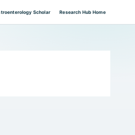
troenterology Scholar
Research Hub Home