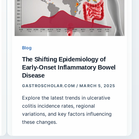
Blog
The Shifting Epidemiology of
Early-Onset Inflammatory Bowel
Disease
GASTROSCHOLAR.COM
/
MARCH 5, 2025
Explore the latest trends in ulcerative
colitis incidence rates, regional
variations, and key factors influencing
these changes.