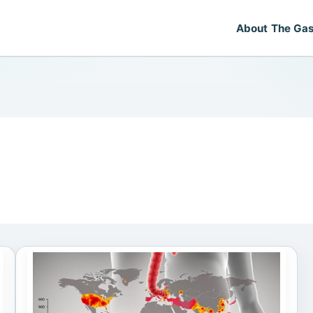
About The Gas