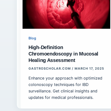
Blog
High-Definition
Chromoendoscopy in Mucosal
Healing Assessment
GASTROSCHOLAR.COM
/
MARCH 17, 2025
Enhance your approach with optimized
colonoscopy techniques for IBD
surveillance. Get clinical insights and
updates for medical professionals.