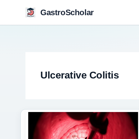
Skip
GastroScholar
to
content
Ulcerative Colitis