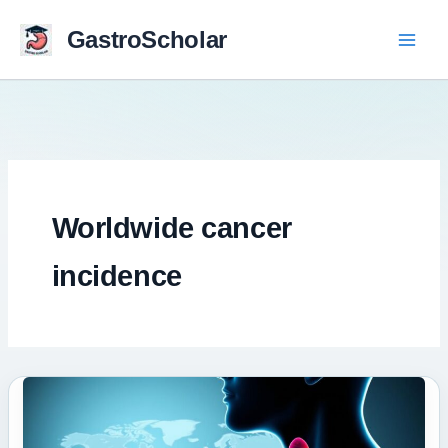
Skip
to
GastroScholar
content
Worldwide cancer
incidence