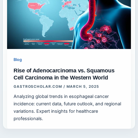
Blog
Rise of Adenocarcinoma vs. Squamous
Cell Carcinoma in the Western World
GASTROSCHOLAR.COM
/
MARCH 5, 2025
Analyzing global trends in esophageal cancer
incidence: current data, future outlook, and regional
variations. Expert insights for healthcare
professionals.