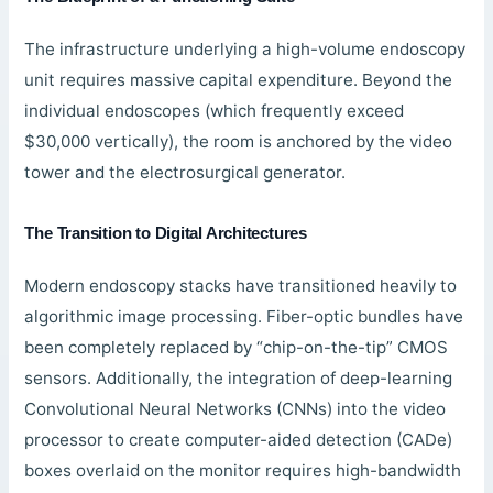
The infrastructure underlying a high-volume endoscopy
unit requires massive capital expenditure. Beyond the
individual endoscopes (which frequently exceed
$30,000 vertically), the room is anchored by the video
tower and the electrosurgical generator.
The Transition to Digital Architectures
Modern endoscopy stacks have transitioned heavily to
algorithmic image processing. Fiber-optic bundles have
been completely replaced by “chip-on-the-tip” CMOS
sensors. Additionally, the integration of deep-learning
Convolutional Neural Networks (CNNs) into the video
processor to create computer-aided detection (CADe)
boxes overlaid on the monitor requires high-bandwidth