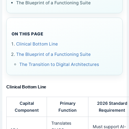
The Blueprint of a Functioning Suite
ON THIS PAGE
Clinical Bottom Line
The Blueprint of a Functioning Suite
The Transition to Digital Architectures
Clinical Bottom Line
Capital
Primary
2026 Standard
Component
Function
Requirement
Translates
Must support AI-