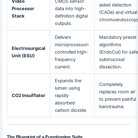
Video
CMOS sensor
aided detection
Processor
data into high-
(CADe) and virtual
Stack
definition digital
chromoendoscopy
outputs.
Delivers
Mandatory preset
microprocessor-
algorithms
Electrosurgical
controlled high-
(EndoCut) for saf
Unit (ESU)
frequency
submucosal
current.
dissection.
Expands the
Completely
lumen using
replaces room air
CO2 Insufflator
rapidly
to prevent painful
absorbed
barotrauma.
carbon dioxide.
The Blueprint of a Functioning Suite