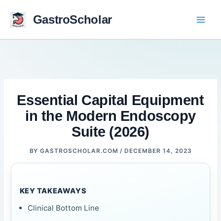
Skip
to
GastroScholar
content
Essential Capital Equipment
in the Modern Endoscopy
Suite (2026)
BY
GASTROSCHOLAR.COM
/
DECEMBER 14, 2023
KEY TAKEAWAYS
Clinical Bottom Line