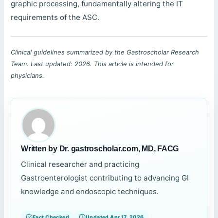
graphic processing, fundamentally altering the IT
requirements of the ASC.
Clinical guidelines summarized by the Gastroscholar Research
Team. Last updated: 2026. This article is intended for
physicians.
Written by Dr. gastroscholar.com, MD, FACG
Clinical researcher and practicing
Gastroenterologist contributing to advancing GI
knowledge and endoscopic techniques.
Fact Checked
Updated Apr 17, 2026