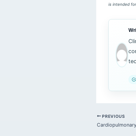
is intended fo
Wri
Cl
co
te
PREVIOUS