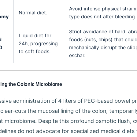
Avoid intense physical strain
Normal diet.
tomy
type does not alter bleeding r
Strict avoidance of hard, abr
Liquid diet for
d
foods (nuts, chips) that coul
24h, progressing
D
mechanically disrupt the cli
to soft foods.
eschar.
hing the Colonic Microbiome
sive administration of 4 liters of PEG-based bowel p
 clear-cuts the mucosal lining of the colon, temporaril
nt microbiome. Despite this profound osmotic flush, c
idelines do not advocate for specialized medical diets 