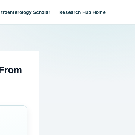
troenterology Scholar
Research Hub Home
 From