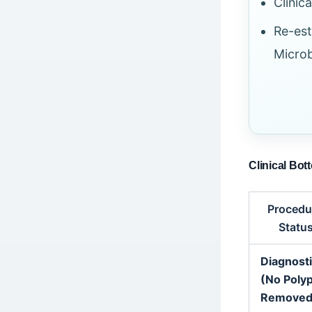
Clinic
Re-est
Micro
Clinical Bot
Procedu
Statu
Diagnost
(No Poly
Removed