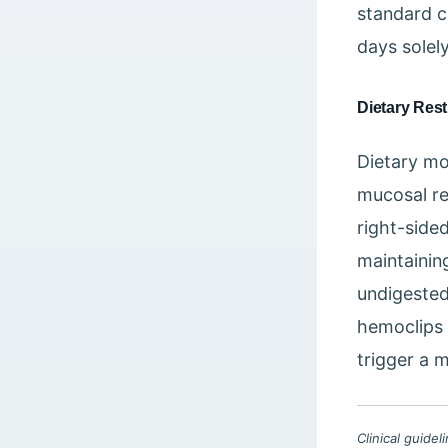
standard c
days solely
Dietary Rest
Dietary mod
mucosal re
right-sided
maintaining
undigested
hemoclips 
trigger a 
Clinical guide