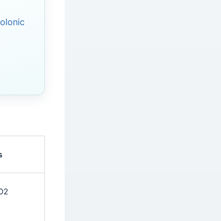
olonic
s
CO2