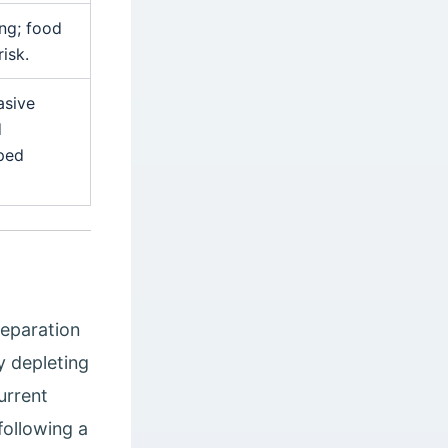
ing; food
isk.
asive
d
pped
reparation
y depleting
urrent
following a