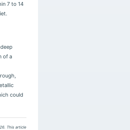
in 7 to 14
iet.
, deep
 of a
 rough,
tallic
hich could
6. This article