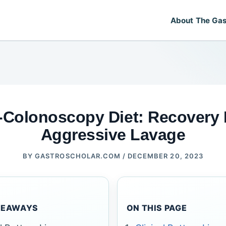
About The Gas
-Colonoscopy Diet: Recovery
Aggressive Lavage
BY
GASTROSCHOLAR.COM
/
DECEMBER 20, 2023
KEAWAYS
ON THIS PAGE