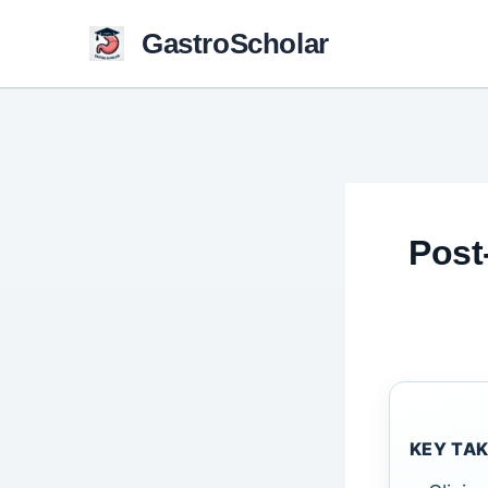
Skip
GastroScholar
to
content
Post
KEY TA