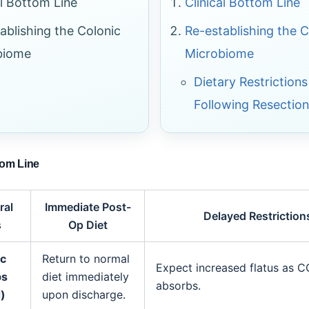
al Bottom Line
Clinical Bottom Line
ablishing the Colonic
Re-establishing the C
biome
Microbiome
Dietary Restrictions
Following Resection
tom Line
ral
Immediate Post-
Delayed Restriction
s
Op Diet
ic
Return to normal
Expect increased flatus as 
ps
diet immediately
absorbs.
)
upon discharge.