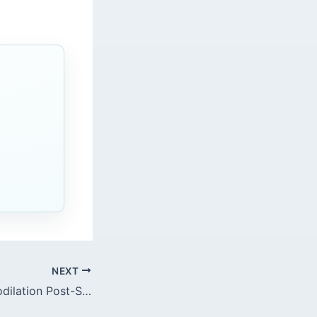
c
NEXT
Caffeine and Vasodilation Post-Sedation