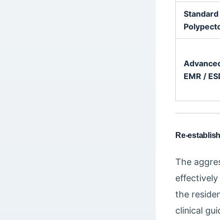
Standard
Polypec
Advance
EMR / ES
Re-establis
The aggres
effectively
the reside
clinical gu