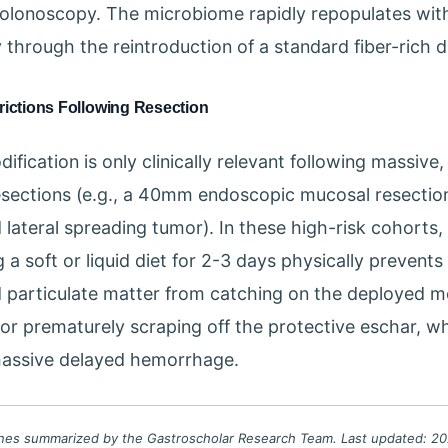
olonoscopy. The microbiome rapidly repopulates with
 through the reintroduction of a standard fiber-rich d
rictions Following Resection
ification is only clinically relevant following massive
sections (e.g., a 40mm endoscopic mucosal resection
 lateral spreading tumor). In these high-risk cohorts,
 a soft or liquid diet for 2-3 days physically prevents
 particulate matter from catching on the deployed me
or prematurely scraping off the protective eschar, w
massive delayed hemorrhage.
lines summarized by the Gastroscholar Research Team. Last updated: 202