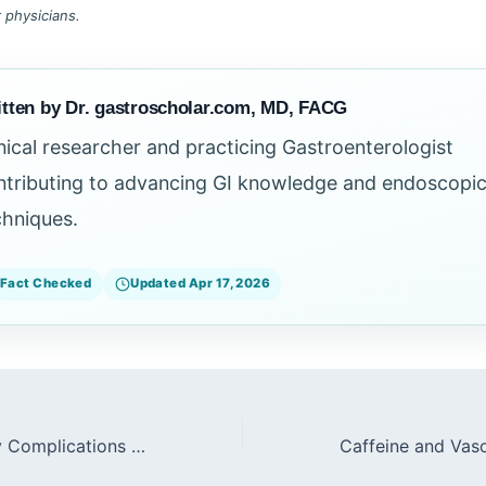
r physicians.
tten by Dr. gastroscholar.com, MD, FACG
inical researcher and practicing Gastroenterologist
ntributing to advancing GI knowledge and endoscopi
chniques.
Fact Checked
Updated Apr 17, 2026
Cardiopulmonary Complications During Endoscopy