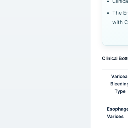
Clinic
The En
with C
Clinical Bot
Varicea
Bleedin
Type
Esophage
Varices