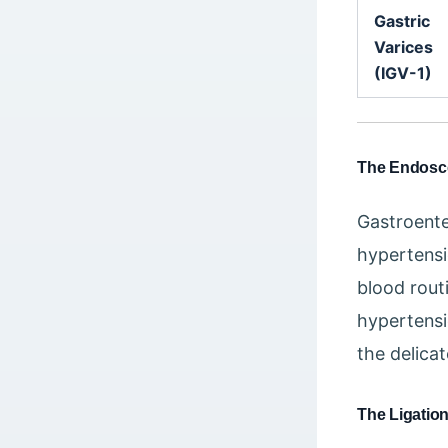
Gastric
Varices
(IGV-1)
The Endoscop
Gastroente
hypertensio
blood rout
hypertensi
the delica
The Ligatio