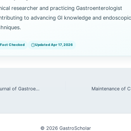
inical researcher and practicing Gastroenterologist
ntributing to advancing GI knowledge and endoscopi
chniques.
Fact Checked
Updated Apr 17, 2026
The American Journal of Gastroenterology: High-Impact Clinical Papers
© 2026 GastroScholar