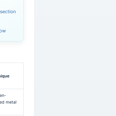
section
low
nique
en-
red metal