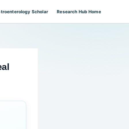
troenterology Scholar
Research Hub Home
eal