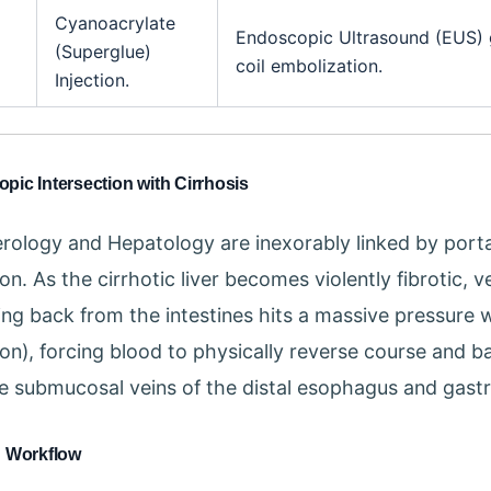
Cyanoacrylate
Endoscopic Ultrasound (EUS)
(Superglue)
coil embolization.
Injection.
ic Intersection with Cirrhosis
rology and Hepatology are inexorably linked by porta
n. As the cirrhotic liver becomes violently fibrotic, 
ing back from the intestines hits a massive pressure w
on), forcing blood to physically reverse course and ba
te submucosal veins of the distal esophagus and gastr
n Workflow