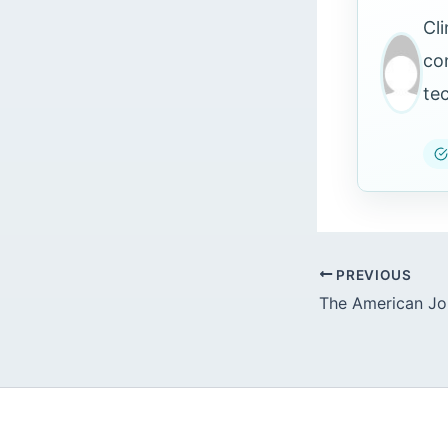
Cl
co
te
PREVIOUS