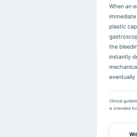
When an es
immediate 
plastic ca
gastroscop
the bleedin
instantly 
mechanical
eventually 
Clinical guide
is intended fo
Wri