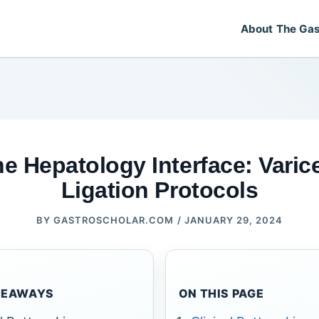
About The Gas
e Hepatology Interface: Varic
Ligation Protocols
BY
GASTROSCHOLAR.COM
/
JANUARY 29, 2024
KEAWAYS
ON THIS PAGE