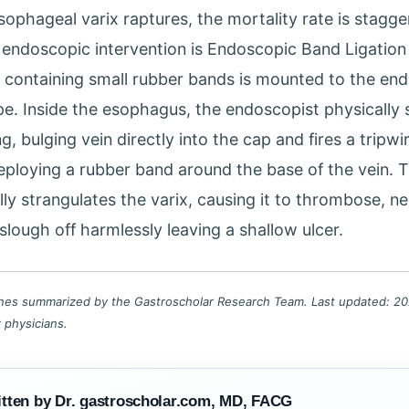
ophageal varix raptures, the mortality rate is stagge
endoscopic intervention is Endoscopic Band Ligation 
p containing small rubber bands is mounted to the end
e. Inside the esophagus, the endoscopist physically 
g, bulging vein directly into the cap and fires a tripwi
deploying a rubber band around the base of the vein. T
ly strangulates the varix, causing it to thrombose, n
slough off harmlessly leaving a shallow ulcer.
lines summarized by the Gastroscholar Research Team. Last updated: 202
r physicians.
tten by Dr. gastroscholar.com, MD, FACG