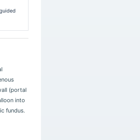
 guided
l
venous
all (portal
lloon into
ic fundus.