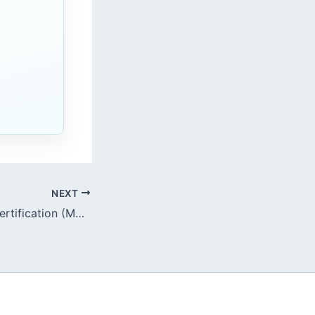
c
NEXT
Maintenance of Certification (MOC): Endoscopy Practice Audits