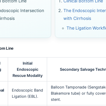
al Bottom Line
Clinical Bottom Line
doscopic Intersection
The Endoscopic Inter
irrhosis
with Cirrhosis
The Ligation Workf
tom Line
l
Initial
g
Endoscopic
Secondary Salvage Tech
Rescue Modality
Balloon Tamponade (Sengstak
al
Endoscopic Band
Blakemore tube) or fully cove
Ligation (EBL).
stent.