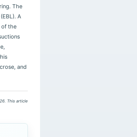
ring. The
(EBL). A
 of the
suctions
re,
his
ecrose, and
6. This article