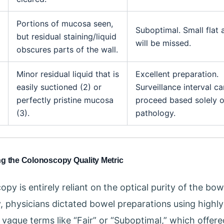
Portions of mucosa seen,
Suboptimal. Small flat
but residual staining/liquid
will be missed.
obscures parts of the wall.
Minor residual liquid that is
Excellent preparation.
easily suctioned (2) or
Surveillance interval ca
perfectly pristine mucosa
proceed based solely 
(3).
pathology.
ng the Colonoscopy Quality Metric
py is entirely reliant on the optical purity of the bow
ly, physicians dictated bowel preparations using highly
, vague terms like “Fair” or “Suboptimal,” which offer