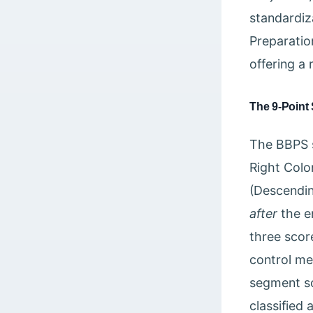
standardiz
Preparatio
offering a 
The 9-Point 
The BBPS s
Right Colo
(Descendin
after
the e
three scor
control me
segment sco
classified