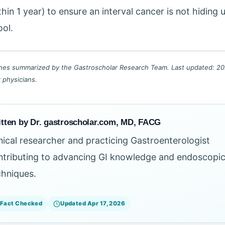
thin 1 year) to ensure an interval cancer is not hiding 
ool.
lines summarized by the Gastroscholar Research Team. Last updated: 202
r physicians.
tten by Dr. gastroscholar.com, MD, FACG
inical researcher and practicing Gastroenterologist
ntributing to advancing GI knowledge and endoscopi
chniques.
Fact Checked
Updated Apr 17, 2026