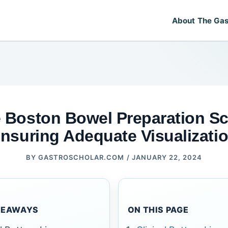
About The Gas
 Boston Bowel Preparation Sc
nsuring Adequate Visualizati
BY
GASTROSCHOLAR.COM
/
JANUARY 22, 2024
KEAWAYS
ON THIS PAGE