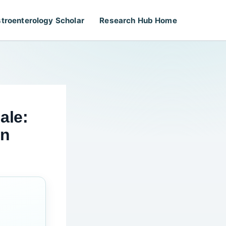
troenterology Scholar
Research Hub Home
ale:
on