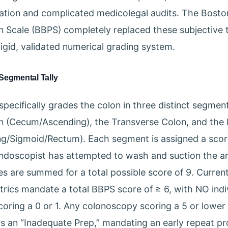
ation and complicated medicolegal audits. The Bost
n Scale (BBPS) completely replaced these subjective
rigid, validated numerical grading system.
Segmental Tally
pecifically grades the colon in three distinct segment
n (Cecum/Ascending), the Transverse Colon, and the 
g/Sigmoid/Rectum). Each segment is assigned a score
ndoscopist has attempted to wash and suction the a
es are summed for a total possible score of 9. Current
trics mandate a total BBPS score of ≥ 6, with NO indi
ring a 0 or 1. Any colonoscopy scoring a 5 or lower is
 as an “Inadequate Prep,” mandating an early repeat p