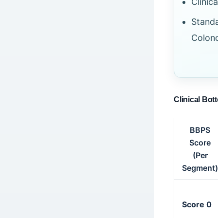
Clinic
Standa
Colono
Clinical Bot
BBPS
Score
(Per
Segment)
Score 0