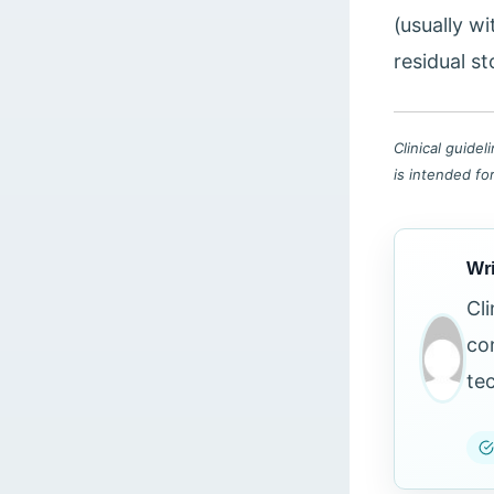
(usually wi
residual st
Clinical guide
is intended fo
Wri
Cl
co
te