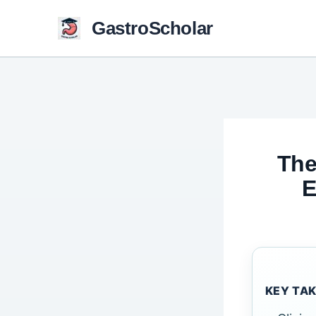
Skip
GastroScholar
to
content
The
E
KEY TA