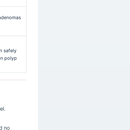
 adenomas
n safely
on polyp
el.
ed no