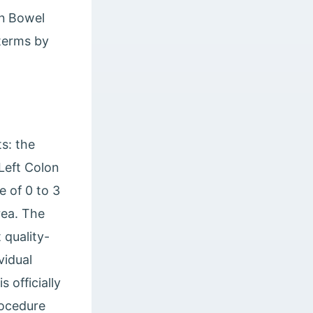
on Bowel
 terms by
s: the
Left Colon
 of 0 to 3
rea. The
 quality-
vidual
 officially
rocedure