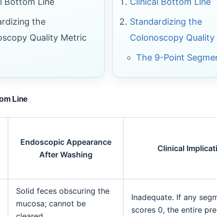
al Bottom Line
Clinical Bottom Line
rdizing the
Standardizing the
scopy Quality Metric
Colonoscopy Quality
The 9-Point Segmen
tom Line
Endoscopic Appearance
Clinical Implicat
After Washing
Solid feces obscuring the
Inadequate. If any seg
mucosa; cannot be
scores 0, the entire prep
cleared.