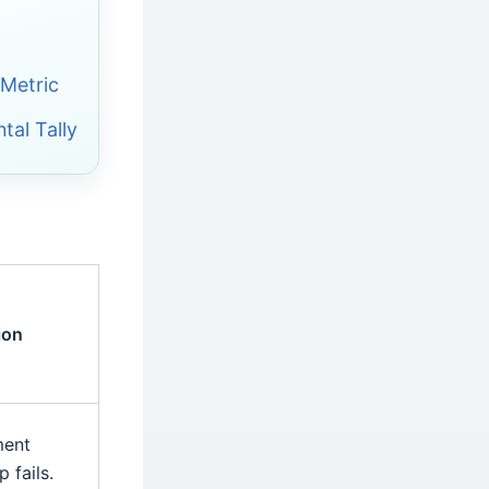
 Metric
tal Tally
ion
ment
 fails.