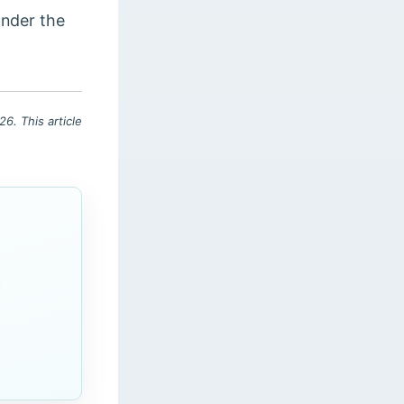
under the
6. This article
c