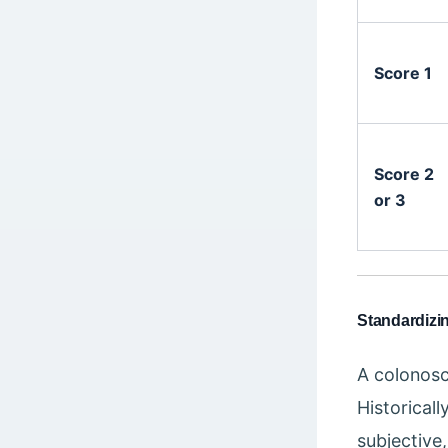
Score 1
Score 2
or 3
Standardizi
A colonosco
Historical
subjective