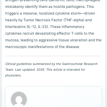
mistakenly identify them as hostile pathogens. This
triggers a massive, localized cytokine storm—driven
heavily by Tumor Necrosis Factor (TNF-alpha) and
Interleukins (IL-12, IL-23). These inflammatory
cytokines recruit devastating effector T-cells to the
mucosa, leading to aggressive tissue ulceration and the
macroscopic manifestations of the disease.
Clinical guidelines summarized by the Gastroscholar Research
Team. Last updated: 2026. This article is intended for
physicians.