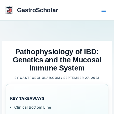
Skip
to
GastroScholar
content
Pathophysiology of IBD:
Genetics and the Mucosal
Immune System
BY
GASTROSCHOLAR.COM
/
SEPTEMBER 27, 2023
KEY TAKEAWAYS
Clinical Bottom Line