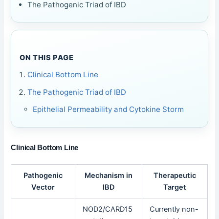
The Pathogenic Triad of IBD
ON THIS PAGE
Clinical Bottom Line
The Pathogenic Triad of IBD
Epithelial Permeability and Cytokine Storm
Clinical Bottom Line
Pathogenic
Mechanism in
Therapeutic
Vector
IBD
Target
NOD2/CARD15
Currently non-