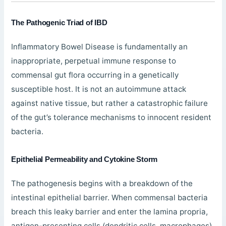
The Pathogenic Triad of IBD
Inflammatory Bowel Disease is fundamentally an
inappropriate, perpetual immune response to
commensal gut flora occurring in a genetically
susceptible host. It is not an autoimmune attack
against native tissue, but rather a catastrophic failure
of the gut’s tolerance mechanisms to innocent resident
bacteria.
Epithelial Permeability and Cytokine Storm
The pathogenesis begins with a breakdown of the
intestinal epithelial barrier. When commensal bacteria
breach this leaky barrier and enter the lamina propria,
antigen-presenting cells (dendritic cells, macrophages)