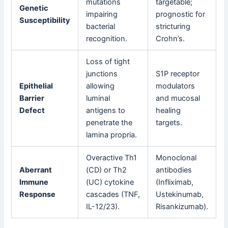
mutations
targetable;
Genetic
impairing
prognostic for
Susceptibility
bacterial
stricturing
recognition.
Crohn’s.
Loss of tight
junctions
S1P receptor
Epithelial
allowing
modulators
Barrier
luminal
and mucosal
Defect
antigens to
healing
penetrate the
targets.
lamina propria.
Overactive Th1
Monoclonal
Aberrant
(CD) or Th2
antibodies
Immune
(UC) cytokine
(Infliximab,
Response
cascades (TNF,
Ustekinumab,
IL-12/23).
Risankizumab).