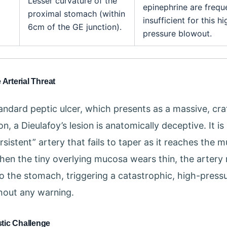
Lesser curvature of the
epinephrine are frequ
proximal stomach (within
insufficient for this hi
6cm of the GE junction).
pressure blowout.
 Arterial Threat
tandard peptic ulcer, which presents as a massive, cr
n, a Dieulafoy’s lesion is anatomically deceptive. It is 
rsistent” artery that fails to taper as it reaches the 
hen the tiny overlying mucosa wears thin, the artery 
to the stomach, triggering a catastrophic, high-pressu
hout any warning.
tic Challenge