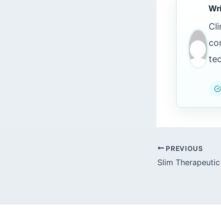
Wri
Cl
co
te
PREVIOUS