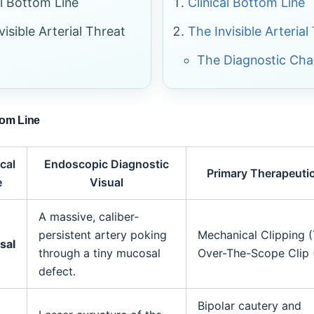
al Bottom Line
Clinical Bottom Line
visible Arterial Threat
The Invisible Arterial
The Diagnostic Cha
tom Line
cal
Endoscopic Diagnostic
Primary Therapeuti
e
Visual
A massive, caliber-
persistent artery poking
Mechanical Clipping (
sal
through a tiny mucosal
Over-The-Scope Clip 
defect.
Bipolar cautery and