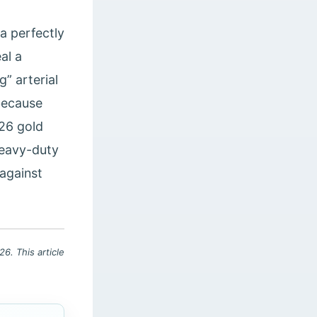
a perfectly
al a
” arterial
 because
026 gold
heavy-duty
 against
6. This article