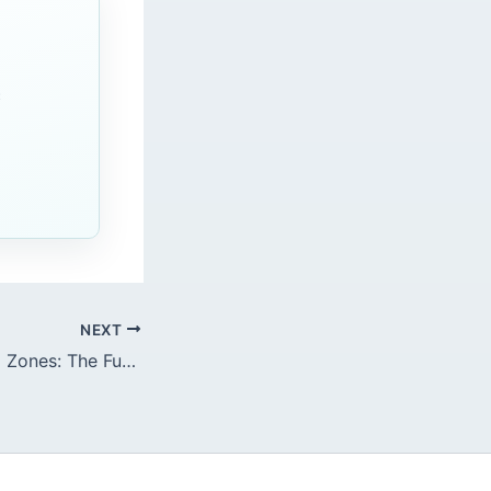
c
NEXT
Gastric Functional Zones: The Fundus vs. Antrum Dynamics