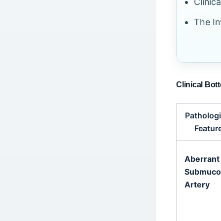
Clinic
The In
Clinical Bot
Pathologi
Featur
Aberrant
Submuco
Artery