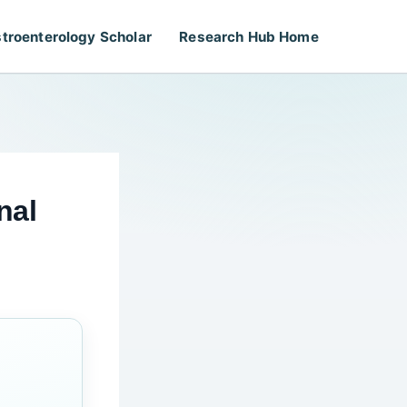
troenterology Scholar
Research Hub Home
nal