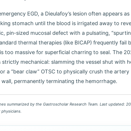
emergency EGD, a Dieulafoy’s lesion often appears as 
king stomach until the blood is irrigated away to reve
c, pin-sized mucosal defect with a pulsating, “spurting
andard thermal therapies (like BICAP) frequently fail
is too massive for superficial charring to seal. The 2
s strictly mechanical: slamming the vessel shut with 
or a “bear claw” OTSC to physically crush the artery
c wall, permanently terminating the hemorrhage.
lines summarized by the Gastroscholar Research Team. Last updated: 202
r physicians.