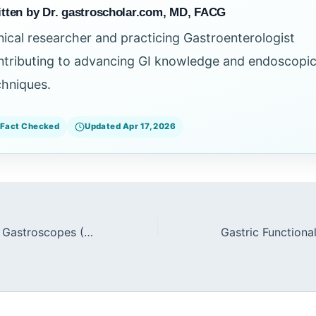
tten by Dr. gastroscholar.com, MD, FACG
inical researcher and practicing Gastroenterologist
ntributing to advancing GI knowledge and endoscopi
chniques.
Fact Checked
Updated Apr 17, 2026
Slim Therapeutic Gastroscopes (9.2mm) in Difficult Anatomies