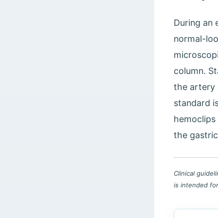
During an 
normal-loo
microscopi
column. St
the artery 
standard i
hemoclips 
the gastri
Clinical guide
is intended fo