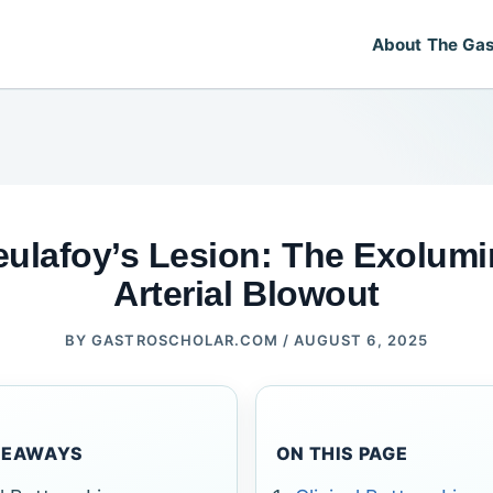
About The Gas
eulafoy’s Lesion: The Exolumi
Arterial Blowout
BY
GASTROSCHOLAR.COM
/
AUGUST 6, 2025
KEAWAYS
ON THIS PAGE