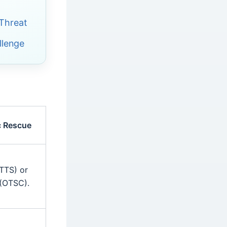
 Threat
llenge
c Rescue
TTS) or
(OTSC).