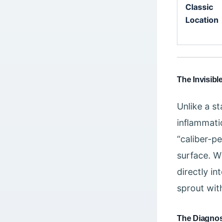
Classic
Location
The Invisible
Unlike a s
inflammatio
“caliber-pe
surface. W
directly in
sprout wit
The Diagnos