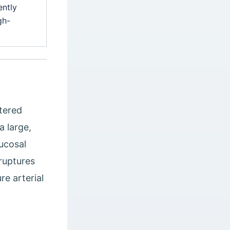
ently
gh-
atered
a large,
mucosal
ruptures
re arterial