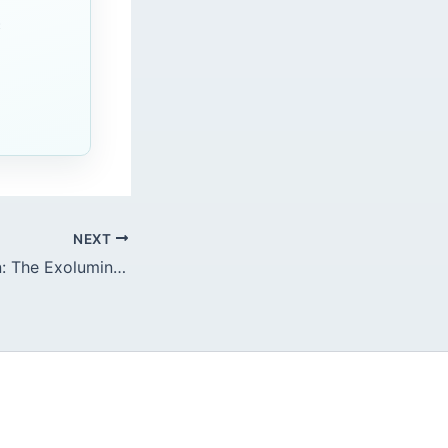
c
NEXT
Dieulafoy’s Lesion: The Exoluminal Arterial Blowout