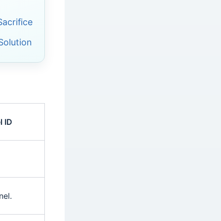
acrifice
Solution
 ID
el.