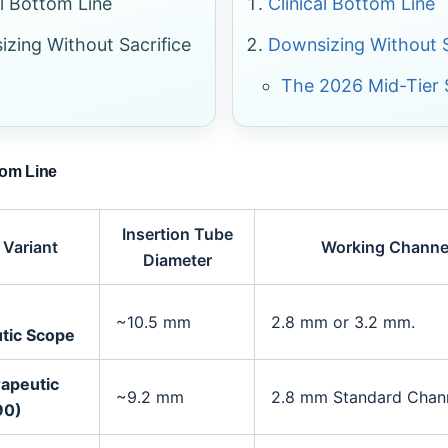
al Bottom Line
Clinical Bottom Line
zing Without Sacrifice
Downsizing Without S
The 2026 Mid-Tier 
tom Line
Insertion Tube
 Variant
Working Channel
Diameter
~10.5 mm
2.8 mm or 3.2 mm.
tic Scope
rapeutic
~9.2 mm
2.8 mm Standard Chann
90)