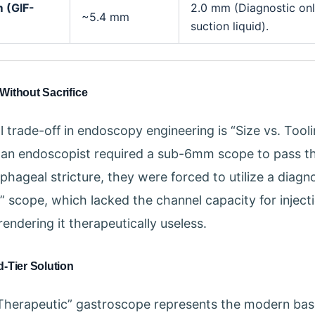
m (GIF-
2.0 mm (Diagnostic onl
~5.4 mm
suction liquid).
Without Sacrifice
 trade-off in endoscopy engineering is “Size vs. Toolin
if an endoscopist required a sub-6mm scope to pass t
phageal stricture, they were forced to utilize a diagn
m” scope, which lacked the channel capacity for inject
rendering it therapeutically useless.
-Tier Solution
Therapeutic” gastroscope represents the modern base