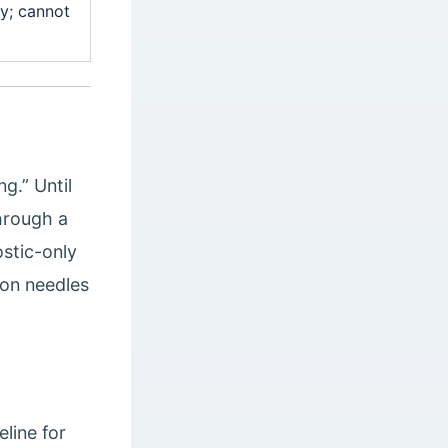
y; cannot
g.” Until
hrough a
ostic-only
ion needles
line for