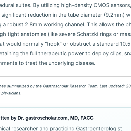
dural suites. By utilizing high-density CMOS sensors
significant reduction in the tube diameter (9.2mm) whi
g a robust 2.8mm working channel. This allows the ph
gh tight anatomies (like severe Schatzki rings or mass
hat would normally “hook” or obstruct a standard 10
 retaining the full therapeutic power to deploy clips, s
ments to treat the underlying disease.
lines summarized by the Gastroscholar Research Team. Last updated: 202
r physicians.
tten by Dr. gastroscholar.com, MD, FACG
inical researcher and practicing Gastroenterologist