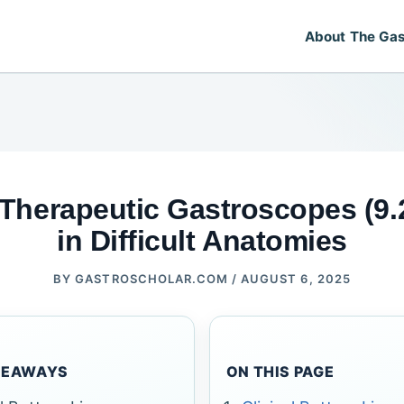
About The Gas
 Therapeutic Gastroscopes (9
in Difficult Anatomies
BY
GASTROSCHOLAR.COM
/
AUGUST 6, 2025
KEAWAYS
ON THIS PAGE