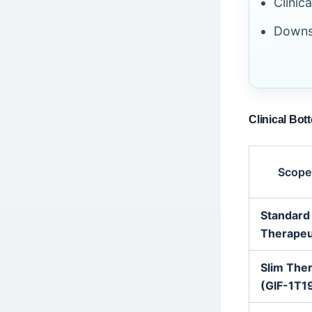
Clinic
Downsi
Clinical Bot
Scope
Standard
Therapeu
Slim The
(GIF-1T1