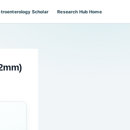
troenterology Scholar
Research Hub Home
.2mm)