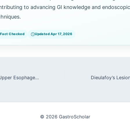
ntributing to advancing GI knowledge and endoscopi
chniques.
Fact Checked
Updated Apr 17, 2026
Accessories for Upper Esophageal Sphincter (UES) Interventions
© 2026 GastroScholar