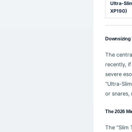
Ultra-Sli
XP190)
Downsizing 
The central
recently, 
severe eso
“Ultra-Sli
or snares, 
The 2026 Mid
The “Slim 