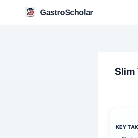
Skip
GastroScholar
to
content
Slim
KEY TA