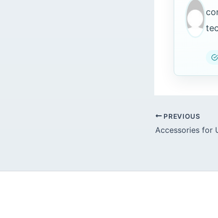
co
te
PREVIOUS