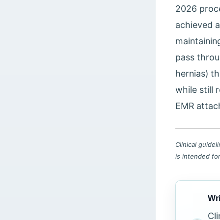
2026 proce
achieved a 
maintainin
pass throu
hernias) t
while still
EMR attach
Clinical guide
is intended fo
Wri
Cl