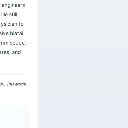
, engineers
le still
ysician to
ive hiatal
.5mm scope,
nares, and
6. This article