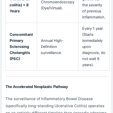
Chromoendoscopy
colitis) > 8
the severity
(Dye/Virtual).
Years
of previous
inflammation.
Every 1 year
Concomitant
(Starts
Primary
Annual High-
immediately
Sclerosing
Definition
upon
Cholangitis
surveillance.
diagnosis; do
(PSC)
not wait 8
years).
The Accelerated Neoplastic Pathway
The surveillance of Inflammatory Bowel Disease
(specifically long-standing Ulcerative Colitis) operates
on an entirely different timeline than sporadic adenoma