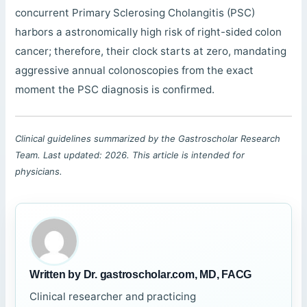
concurrent Primary Sclerosing Cholangitis (PSC)
harbors a astronomically high risk of right-sided colon
cancer; therefore, their clock starts at zero, mandating
aggressive annual colonoscopies from the exact
moment the PSC diagnosis is confirmed.
Clinical guidelines summarized by the Gastroscholar Research
Team. Last updated: 2026. This article is intended for
physicians.
Written by Dr. gastroscholar.com, MD, FACG
Clinical researcher and practicing