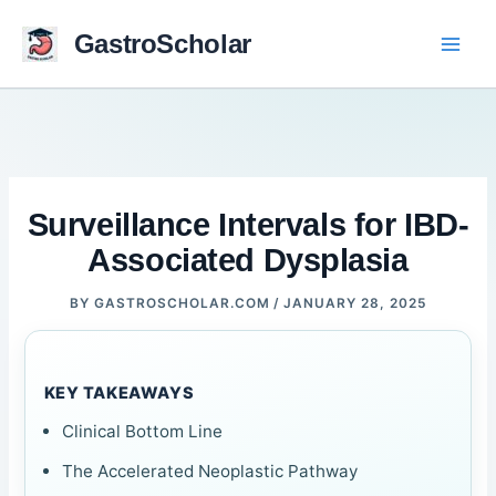
Skip
to
GastroScholar
content
Surveillance Intervals for IBD-
Associated Dysplasia
BY
GASTROSCHOLAR.COM
/
JANUARY 28, 2025
KEY TAKEAWAYS
Clinical Bottom Line
The Accelerated Neoplastic Pathway