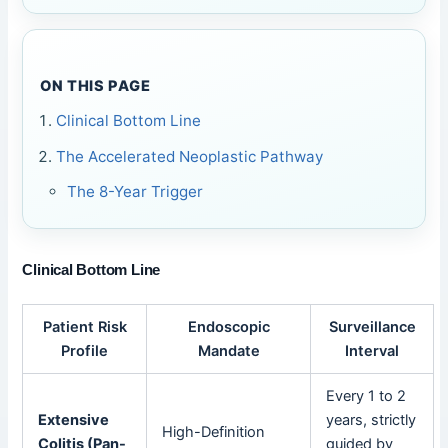
ON THIS PAGE
Clinical Bottom Line
The Accelerated Neoplastic Pathway
The 8-Year Trigger
Clinical Bottom Line
Patient Risk
Endoscopic
Surveillance
Profile
Mandate
Interval
Every 1 to 2
Extensive
years, strictly
High-Definition
Colitis (Pan-
guided by