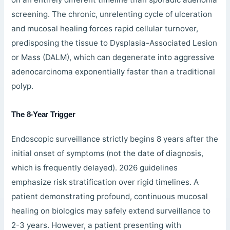
screening. The chronic, unrelenting cycle of ulceration
and mucosal healing forces rapid cellular turnover,
predisposing the tissue to Dysplasia-Associated Lesion
or Mass (DALM), which can degenerate into aggressive
adenocarcinoma exponentially faster than a traditional
polyp.
The 8-Year Trigger
Endoscopic surveillance strictly begins 8 years after the
initial onset of symptoms (not the date of diagnosis,
which is frequently delayed). 2026 guidelines
emphasize risk stratification over rigid timelines. A
patient demonstrating profound, continuous mucosal
healing on biologics may safely extend surveillance to
2-3 years. However, a patient presenting with