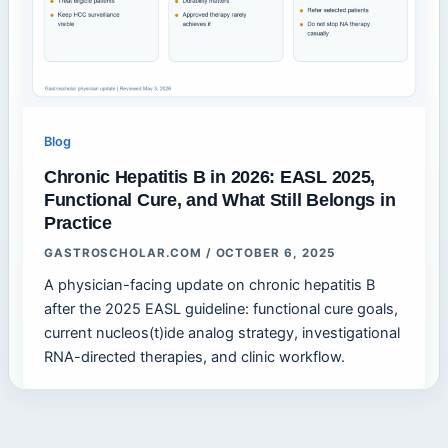
Blog
Chronic Hepatitis B in 2026: EASL 2025,
Functional Cure, and What Still Belongs in
Practice
GASTROSCHOLAR.COM
/
OCTOBER 6, 2025
A physician-facing update on chronic hepatitis B
after the 2025 EASL guideline: functional cure goals,
current nucleos(t)ide analog strategy, investigational
RNA-directed therapies, and clinic workflow.