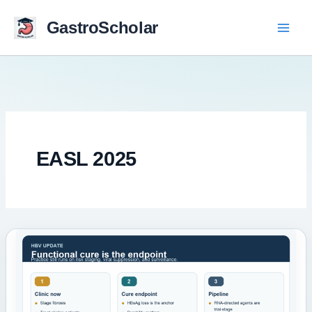
Skip
to
GastroScholar
content
EASL 2025