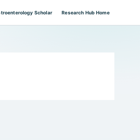
troenterology Scholar
Research Hub Home