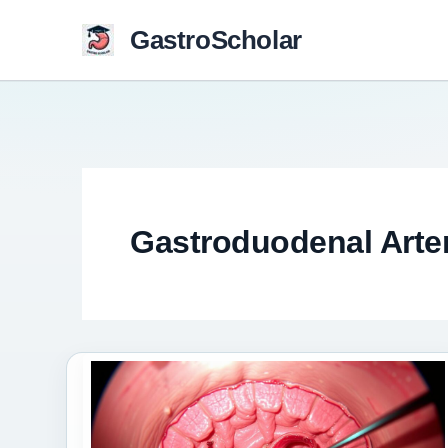
Skip
GastroScholar
to
content
Gastroduodenal Arte