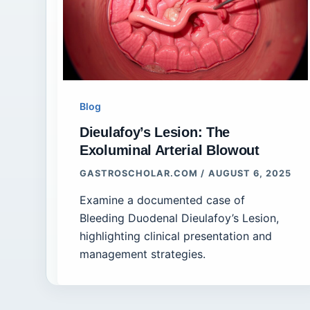
Blog
Dieulafoy’s Lesion: The
Exoluminal Arterial Blowout
GASTROSCHOLAR.COM
/
AUGUST 6, 2025
Examine a documented case of
Bleeding Duodenal Dieulafoy’s Lesion,
highlighting clinical presentation and
management strategies.