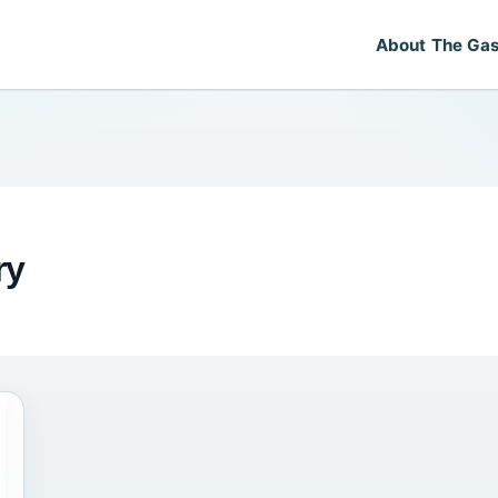
About The Gas
ry